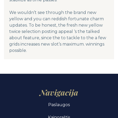
We wouldn’t see through the brand new
yellow and you can reddish fortunate charm
updates. To be honest, the fresh new yellow
twice selection posting appeal ‘s the talked
about feature, since the to tackle to the a few
grids increases new slot’s maximum. winnings
possible.
Navigacija
Paslaugos
Kainoraštis