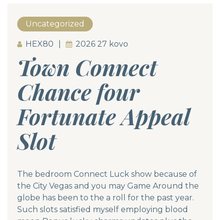
Uncategorized
HEX80
2026 27 kovo
Town Connect
Chance four
Fortunate Appeal
Slot
The bedroom Connect Luck show because of
the City Vegas and you may Game Around the
globe has been to the a roll for the past year.
Such slots satisfied myself employing
blood