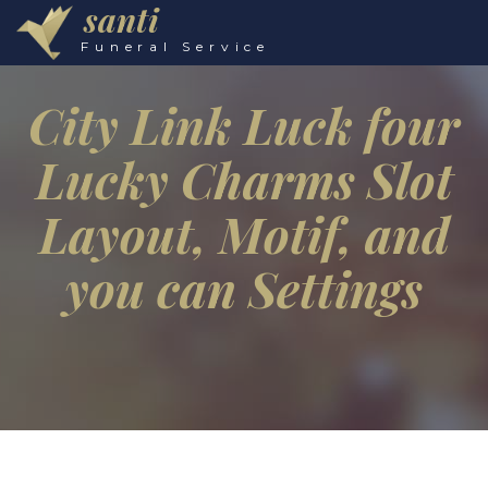
santi
Funeral Service
City Link Luck four
Lucky Charms Slot
Layout, Motif, and
you can Settings