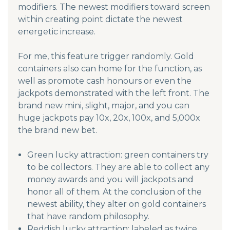
modifiers. The newest modifiers toward screen
within creating point dictate the newest
energetic increase.
For me, this feature trigger randomly. Gold
containers also can home for the function, as
well as promote cash honours or even the
jackpots demonstrated with the left front. The
brand new mini, slight, major, and you can
huge jackpots pay 10x, 20x, 100x, and 5,000x
the brand new bet.
Green lucky attraction: green containers try
to be collectors. They are able to collect any
money awards and you will jackpots and
honor all of them. At the conclusion of the
newest ability, they alter on gold containers
that have random philosophy.
Reddish lucky attraction: labeled as twice