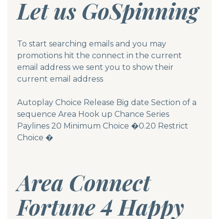
Let us GoSpinning
To start searching emails and you may
promotions hit the connect in the current
email address we sent you to show their
current email address
Autoplay Choice Release Big date Section of a
sequence Area Hook up Chance Series
Paylines 20 Minimum Choice �0.20 Restrict
Choice �
Area Connect
Fortune 4 Happy