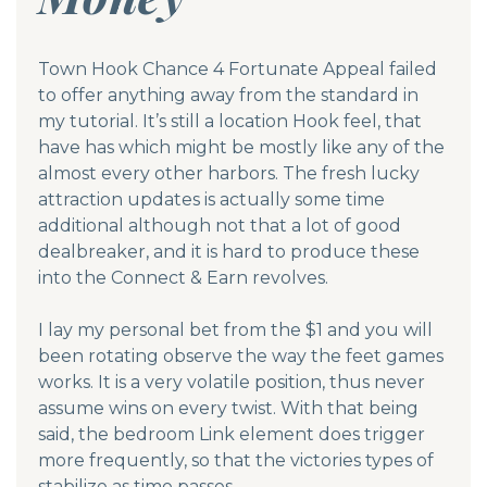
Town Hook Chance 4 Fortunate Appeal failed
to offer anything away from the standard in
my tutorial. It’s still a location Hook feel, that
have has which might be mostly like any of the
almost every other harbors. The fresh lucky
attraction updates is actually some time
additional although not that a lot of good
dealbreaker, and it is hard to produce these
into the Connect & Earn revolves.
I lay my personal bet from the $1 and you will
been rotating observe the way the feet games
works. It is a very volatile position, thus never
assume wins on every twist. With that being
said, the bedroom Link element does trigger
more frequently, so that the victories types of
stabilize as time passes.