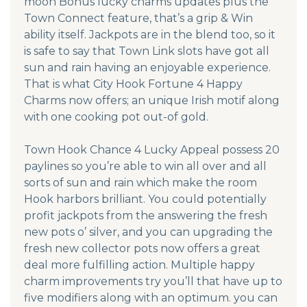
moon Bonus
lucky charms updates plus the
Town Connect feature, that’s a grip & Win
ability itself. Jackpots are in the blend too, so it
is safe to say that Town Link slots have got all
sun and rain having an enjoyable experience.
That is what City Hook Fortune 4 Happy
Charms now offers; an unique Irish motif along
with one cooking pot out-of gold.
Town Hook Chance 4 Lucky Appeal possess 20
paylines so you’re able to win all over and all
sorts of sun and rain which make the room
Hook harbors brilliant. You could potentially
profit jackpots from the answering the fresh
new pots o’ silver, and you can upgrading the
fresh new collector pots now offers a great
deal more fulfilling action. Multiple happy
charm improvements try you’ll that have up to
five modifiers along with an optimum. you can