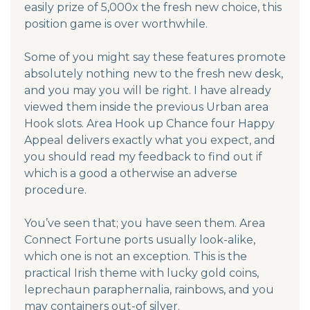
easily prize of 5,000x the fresh new choice, this
position game is over worthwhile.
Some of you might say these features promote
absolutely nothing new to the fresh new desk,
and you may you will be right. I have already
viewed them inside the previous Urban area
Hook slots. Area Hook up Chance four Happy
Appeal delivers exactly what you expect, and
you should read my feedback to find out if
which is a good a otherwise an adverse
procedure.
You’ve seen that; you have seen them. Area
Connect Fortune ports usually look-alike,
which one is not an exception. This is the
practical Irish theme with lucky gold coins,
leprechaun paraphernalia, rainbows, and you
may containers out-of silver.