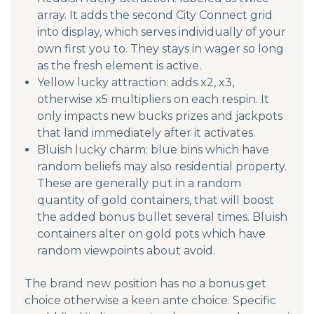
array. It adds the second City Connect grid
into display, which serves individually of your
own first you to. They stays in wager so long
as the fresh element is active.
Yellow lucky attraction: adds x2, x3,
otherwise x5 multipliers on each respin. It
only impacts new bucks prizes and jackpots
that land immediately after it activates.
Bluish lucky charm: blue bins which have
random beliefs may also residential property.
These are generally put in a random
quantity of gold containers, that will boost
the added bonus bullet several times. Bluish
containers alter on gold pots which have
random viewpoints about avoid.
The brand new position has no a bonus get
choice otherwise a keen ante choice. Specific