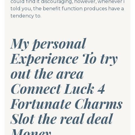
could find it discouraging, however, whenever i
told you, the benefit function produces have a
tendency to.
My personal
Experience To try
out the area
Connect Luck 4
Fortunate Charms
Slot the real deal
Money