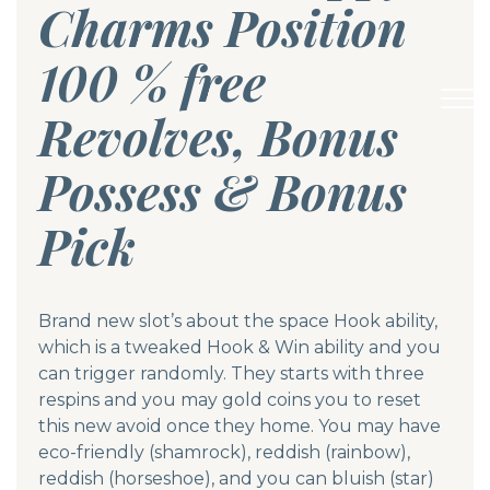
Charms Position
100 % free
Revolves, Bonus
Possess & Bonus
Pick
Brand new slot’s about the space Hook ability,
which is a tweaked Hook & Win ability and you
can trigger randomly. They starts with three
respins and you may gold coins you to reset
this new avoid once they home. You may have
eco-friendly (shamrock), reddish (rainbow),
reddish (horseshoe), and you can bluish (star)