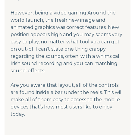
However, being a video gaming Around the
world launch, the fresh new image and
animated graphics was correct features. New
position appears high and you may seems very
easy to play, no matter what tool you can get
on out-of. I can’t state one thing crappy
regarding the sounds, often, with a whimsical
Irish sound recording and you can matching
sound-effects.
Are you aware that layout, all of the controls
are found inside a bar under the reels. This will
make all of them easy to access to the mobile
devices that’s how most users like to enjoy
today.