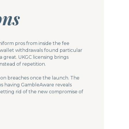
ons
iform pros from inside the fee
-wallet withdrawals found particular
a great. UKGC licensing brings
stead of repetition.
tion breaches once the launch. The
ips having GambleAware reveals
getting rid of the new compromise of