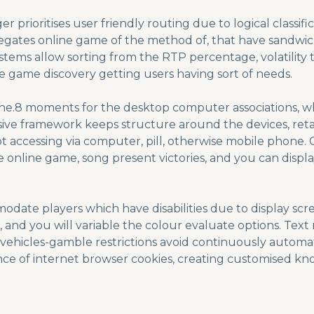
 prioritises user friendly routing due to logical classif
gregates online game of the method of, that have sandwic
tems allow sorting from the RTP percentage, volatility top
ne game discovery getting users having sort of needs.
.8 moments for the desktop computer associations, wh
ive framework keeps structure around the devices, reta
 accessing via computer, pill, otherwise mobile phone.
te online game, song present victories, and you can dis
date players which have disabilities due to display sc
ce, and you will variable the colour evaluate options. 
 vehicles-gamble restrictions avoid continuously automa
ence of internet browser cookies, creating customised k