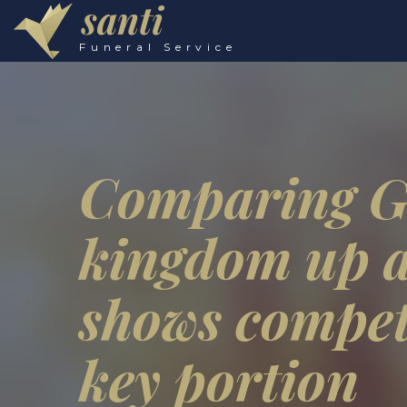
santi
Funeral Service
Comparing Go
kingdom up a
shows compet
key portion