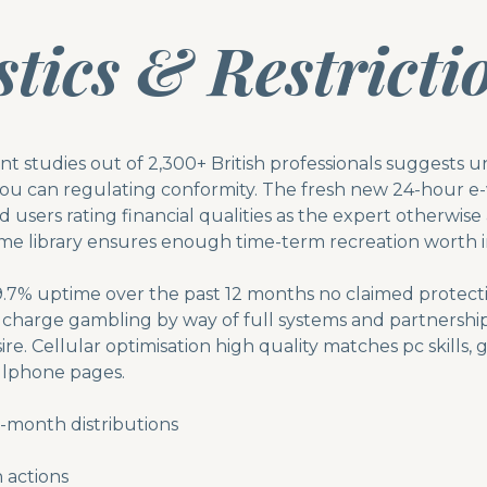
tics & Restricti
tudies out of 2,300+ British professionals suggests un
 you can regulating conformity. The fresh new 24-hour e
users rating financial qualities as the expert otherwise 
ame library ensures enough time-term recreation worth in
99.7% uptime over the past 12 months no claimed protec
n charge gambling by way of full systems and partnersh
. Cellular optimisation high quality matches pc skills, 
ellphone pages.
-month distributions
 actions