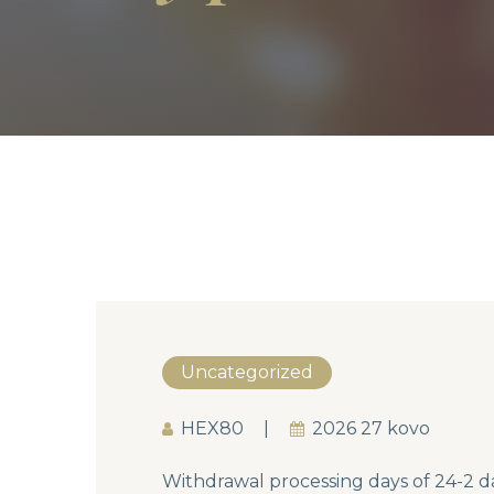
Uncategorized
HEX80
2026 27 kovo
Withdrawal processing days of 24-2 d