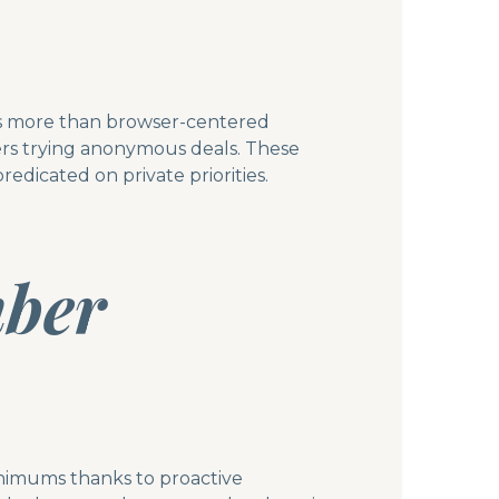
ons more than browser-centered
ers trying anonymous deals. These
dicated on private priorities.
mber
nimums thanks to proactive