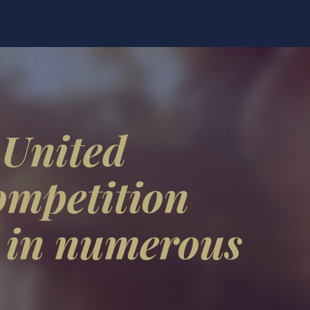
 United
ompetition
g in numerous