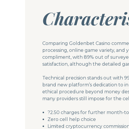
Characteris
Comparing Goldenbet Casino comment s
processing, online game variety, and
compliment, with 89% out of surveyed 
satisfaction, although the detailed g
Technical precision stands out with 
brand new platform’s dedication to i
ethical procedure beyond money desire
many providers still impose for the c
?2.50 charges for further month-to
Zero cell help choice
Limited cryptocurrency commission