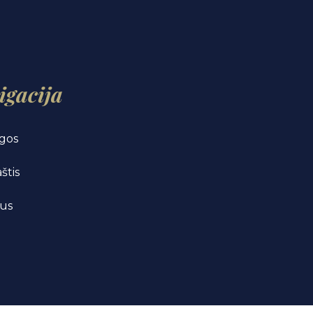
igacija
gos
štis
us