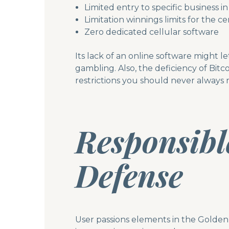
Limited entry to specific business in
Limitation winnings limits for the c
Zero dedicated cellular software
Its lack of an online software might
gambling. Also, the deficiency of Bi
restrictions you should never always 
Responsib
Defense
User passions elements in the Golde