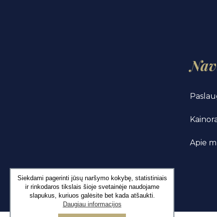
Nav
Paslau
Kainora
Apie m
Siekdami pagerinti jūsų naršymo kokybę, statistiniais
ir rinkodaros tikslais šioje svetainėje naudojame
slapukus, kuriuos galėsite bet kada atšaukti.
Daugiau informacijos