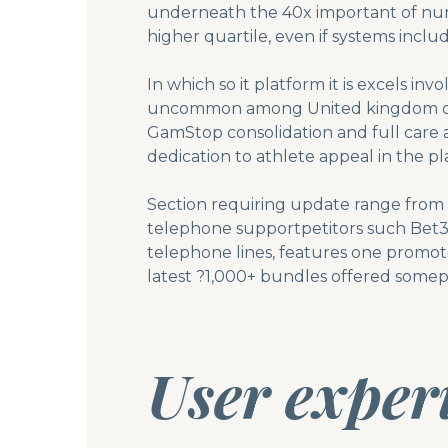
underneath the 40x important of nume
higher quartile, even if systems incl
In which so it platform it is excels i
uncommon among United kingdom casin
GamStop consolidation and full care a
dedication to athlete appeal in the p
Section requiring update range fro
telephone supportpetitors such Bet365
telephone lines, features one promot
latest ?1,000+ bundles offered some
User exper