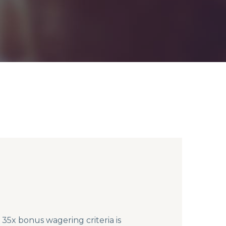
35x bonus wagering criteria is