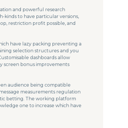
ication and powerful research
h-kinds to have particular versions,
, restriction profit possible, and
ich have lazy packing preventing a
ining selection structures and you
 Customisable dashboards allow
play screen bonus improvements
reen audience being compatible
Text message measurements regulation
tic betting. The working platform
nowledge one to increase which have