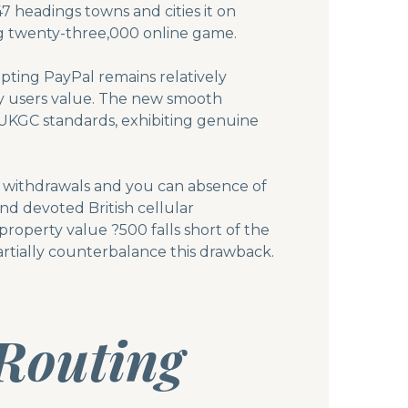
 headings towns and cities it on
ing twenty-three,000 online game.
cepting PayPal remains relatively
y users value. The new smooth
 UKGC standards, exhibiting genuine
withdrawals and you can absence of
nd devoted British cellular
operty value ?500 falls short of the
tially counterbalance this drawback.
 Routing