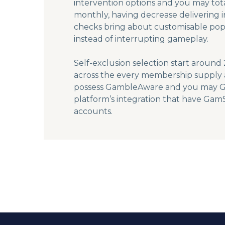
intervention options and you may tot
monthly, having decrease delivering i
checks bring about customisable pop
instead of interrupting gameplay.
Self-exclusion selection start around
across the every membership supply ac
possess GambleAware and you may GamC
platform’s integration that have Gam
accounts.