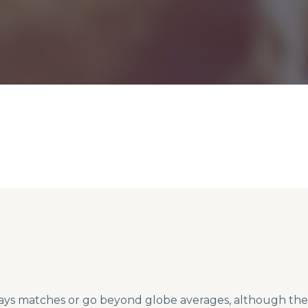
ays matches or go beyond globe averages, although the 