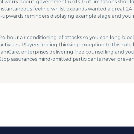
al worry about-government units. Put limitations should
nstantaneous feeling whilst expands wanted a great 24-h
-upwards reminders displaying example stage and you m
 24-hour air conditioning-of attacks so you can long blo
tivities. Players finding thinking-exception to this rule
are, enterprises delivering free counselling and you w
Stop assurances mind-omitted participants never preven