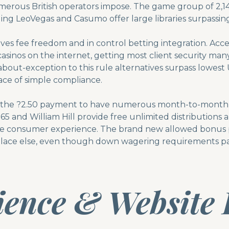
rous British operators impose. The game group of 2,147
uding LeoVegas and Casumo offer large libraries surpass
nvolves fee freedom and in control betting integration. Ac
os on the internet, getting most client security man
bout-exception to this rule alternatives surpass lowest
lace of simple compliance.
m the ?2.50 payment to have numerous month-to-month 
 and William Hill provide free unlimited distributions a
e consumer experience. The brand new allowed bonus pr
place else, even though down wagering requirements par
ience & Website