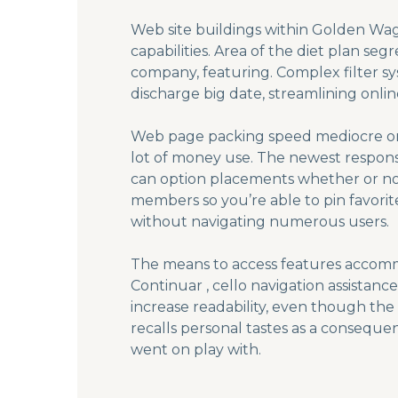
Web site buildings within Golden Wager
capabilities. Area of the diet plan se
company, featuring. Complex filter sys
discharge big date, streamlining onli
Web page packing speed mediocre one
lot of money use. The newest respons
can option placements whether or not
members so you’re able to pin favori
without navigating numerous users.
The means to access features accommo
Continuar
, cello navigation assistan
increase readability, even though the
recalls personal tastes as a consequ
went on play with.