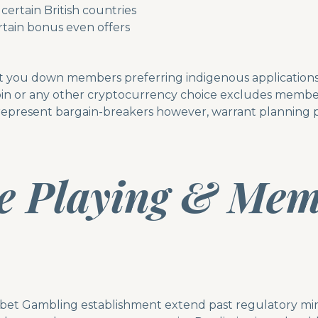
 certain British countries
ertain bonus even offers
 let you down members preferring indigenous applicati
tcoin or any other cryptocurrency choice excludes memb
represent bargain-breakers however, warrant planning pre
le Playing & Me
nbet Gambling establishment extend past regulatory mi