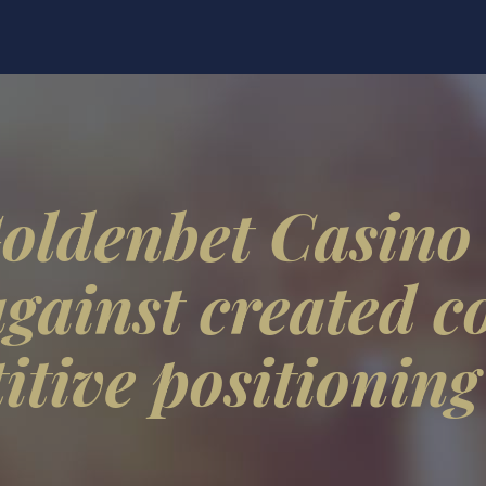
ldenbet Casino
gainst created c
itive positionin