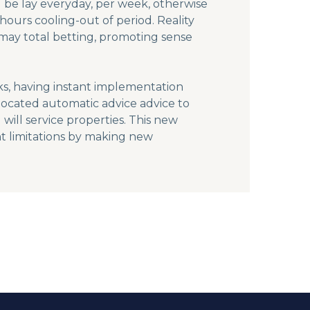
 be lay everyday, per week, otherwise
ours cooling-out of period. Reality
ay total betting, promoting sense
cks, having instant implementation
 located automatic advice advice to
ill service properties. This new
t limitations by making new