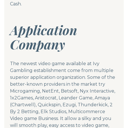
Cash.
Application
Company
The newest video game available at Ivy
Gambling establishment come from multiple
superior application organization. Some of the
better-known providers in the market try
Microgaming, NetEnt, Betsoft, Nyx Interactive,
1x2Games, Aristocrat, Leander Game, Amaya
(Chartwell), Quickspin, Ezugi, Thunderkick, 2
By 2 Betting, Elk Studios, Multicommerce
Video game Business. It allow a silky and you
will smooth play, easy access to video game,