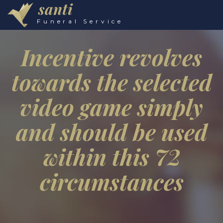
santi
Funeral Service
Incentive revolves
towards the selected
video game simply
and should be used
within this 72
circumstances