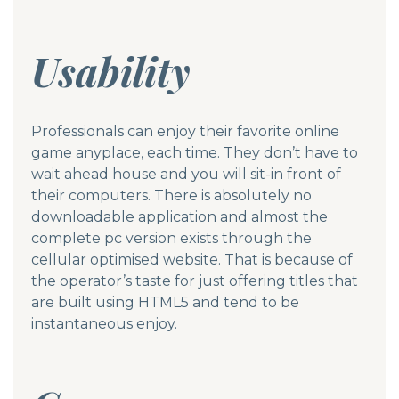
Usability
Professionals can enjoy their favorite online
game anyplace, each time. They don’t have to
wait ahead house and you will sit-in front of
their computers. There is absolutely no
downloadable application and almost the
complete pc version exists through the
cellular optimised website. That is because of
the operator’s taste for just offering titles that
are built using HTML5 and tend to be
instantaneous enjoy.