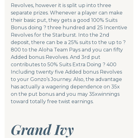
Revolves, however it is split up into three
separate prizes. Whenever a player can make
their basic put, they gets a good 100% Suits
Bonus doing ? three hundred and 25 Incentive
Revolves for the Starburst. Into the 2nd
deposit, there can be a 25% suits to the up to ?
800 to the Aloha Team Pays and you can fifty
Added bonus Revolves. And 3rd put
contributes to 50% Suits Extra Doing ? 400
Including twenty five Added bonus Revolves
to your Gonzo’s Journey. Also, the advantage
has actually a wagering dependence on 35x
on the put bonus and you may 35xwinnings
toward totally free twist earnings.
Grand Ivy