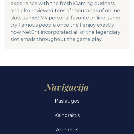
experience with the fresh iGaming business
and also reviewed tens of thousands of online
slots games! My personal favorite online game
try Famous people once the I enjoy exactly
how NetEnt incorporated all of the legendary
slot emails throughout the game play.
Navigacija
Paslaugos
Kainoraštis
Apie mus