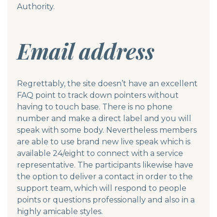
Authority.
Email address
Regrettably, the site doesn’t have an excellent
FAQ point to track down pointers without
having to touch base. There is no phone
number and make a direct label and you will
speak with some body. Nevertheless members
are able to use brand new live speak which is
available 24/eight to connect with a service
representative. The participants likewise have
the option to deliver a contact in order to the
support team, which will respond to people
points or questions professionally and also in a
highly amicable styles.