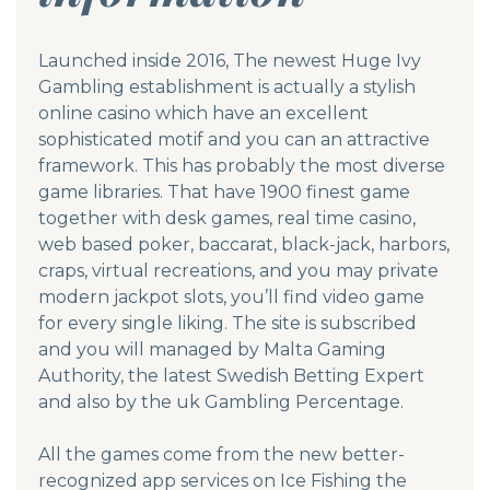
Launched inside 2016, The newest Huge Ivy
Gambling establishment is actually a stylish
online casino which have an excellent
sophisticated motif and you can an attractive
framework. This has probably the most diverse
game libraries. That have 1900 finest game
together with desk games, real time casino,
web based poker, baccarat, black-jack, harbors,
craps, virtual recreations, and you may private
modern jackpot slots, you’ll find video game
for every single liking. The site is subscribed
and you will managed by Malta Gaming
Authority, the latest Swedish Betting Expert
and also by the uk Gambling Percentage.
All the games come from the new better-
recognized app services on
Ice Fishing
the