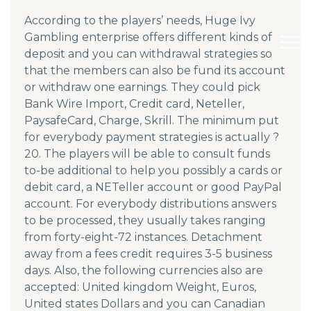
According to the players’ needs, Huge Ivy
Gambling enterprise offers different kinds of
deposit and you can withdrawal strategies so
that the members can also be fund its account
or withdraw one earnings. They could pick
Bank Wire Import, Credit card, Neteller,
PaysafeCard, Charge, Skrill. The minimum put
for everybody payment strategies is actually ?
20. The players will be able to consult funds
to-be additional to help you possibly a cards or
debit card, a NETeller account or good PayPal
account. For everybody distributions answers
to be processed, they usually takes ranging
from forty-eight-72 instances. Detachment
away from a fees credit requires 3-5 business
days. Also, the following currencies also are
accepted: United kingdom Weight, Euros,
United states Dollars and you can Canadian