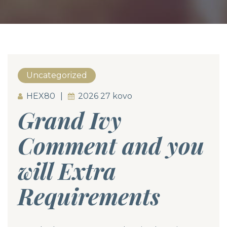
Uncategorized
HEX80
2026 27 kovo
Grand Ivy
Comment and you
will Extra
Requirements