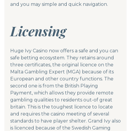
and you may simple and quick navigation.
Licensing
Huge Ivy Casino now offers a safe and you can
safe betting ecosystem. They retains around
three certificates, the original licence on the
Malta Gambling Expert (MGA) because of its
European and other country functions. The
second one is from the British Playing
Payment, which allows they provide remote
gambling qualities to residents out-of great
britain. This is the toughest licence to locate
and requires the casino meeting of several
standards to have player shelter. Grand Ivy also
is licenced because of the Swedish Gaming