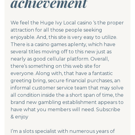
achievement
We feel the Huge Ivy Local casino ‘s the proper
attraction for all those people seeking
enjoyable. And, this site is very easy to utilize.
There is a casino games aplenty, which have
several titles moving off to this new just as
nearly as good cellular platform. Overall,
there’s something on this web site for
everyone. Along with, that have a fantastic
greeting bring, secure financial purchases, an
informal customer service team that may solve
all condition inside the a short span of time, the
brand new gambling establishment appears to
have what you members will need. Subscribe
& enjoy
I’m a slots specialist with numerous years of