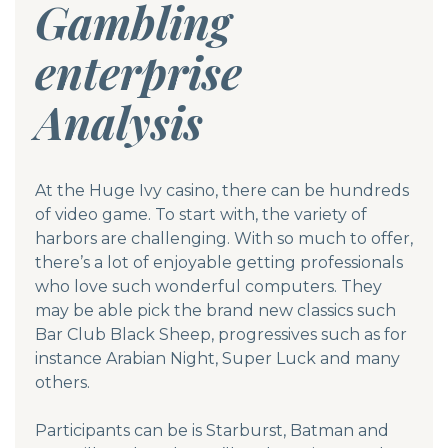
Gambling
enterprise
Analysis
At the Huge Ivy casino, there can be hundreds
of video game. To start with, the variety of
harbors are challenging. With so much to offer,
there’s a lot of enjoyable getting professionals
who love such wonderful computers. They
may be able pick the brand new classics such
Bar Club Black Sheep, progressives such as for
instance Arabian Night, Super Luck and many
others.
Participants can be is Starburst, Batman and