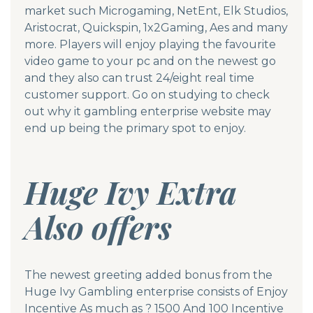
market such Microgaming, NetEnt, Elk Studios,
Aristocrat, Quickspin, 1x2Gaming, Aes and many
more. Players will enjoy playing the favourite
video game to your pc and on the newest go
and they also can trust 24/eight real time
customer support. Go on studying to check
out why it gambling enterprise website may
end up being the primary spot to enjoy.
Huge Ivy Extra
Also offers
The newest greeting added bonus from the
Huge Ivy Gambling enterprise consists of Enjoy
Incentive As much as ? 1500 And 100 Incentive