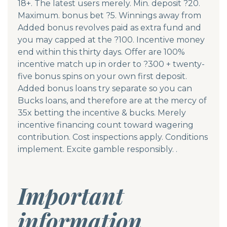
18+. The latest users merely. Min. deposit ?20.
Maximum. bonus bet ?5. Winnings away from
Added bonus revolves paid as extra fund and
you may capped at the ?100. Incentive money
end within this thirty days. Offer are 100%
incentive match up in order to ?300 + twenty-
five bonus spins on your own first deposit.
Added bonus loans try separate so you can
Bucks loans, and therefore are at the mercy of
35x betting the incentive & bucks. Merely
incentive financing count toward wagering
contribution. Cost inspections apply. Conditions
implement. Excite gamble responsibly. .
Important
information