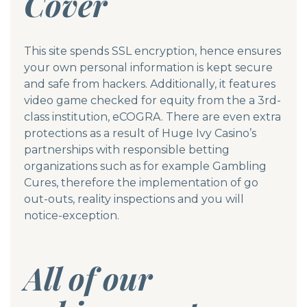
Cover
This site spends SSL encryption, hence ensures
your own personal information is kept secure
and safe from hackers. Additionally, it features
video game checked for equity from the a 3rd-
class institution, eCOGRA. There are even extra
protections as a result of Huge Ivy Casino’s
partnerships with responsible betting
organizations such as for example Gambling
Cures, therefore the implementation of go
out-outs, reality inspections and you will
notice-exception.
All of our