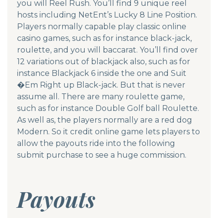
you will Reel Rush. You’ll find 9 unique reel
hosts including NetEnt’s Lucky 8 Line Position.
Players normally capable play classic online
casino games, such as for instance black-jack,
roulette, and you will baccarat. You’ll find over
12 variations out of blackjack also, such as for
instance Blackjack 6 inside the one and Suit
�Em Right up Black-jack. But that is never
assume all. There are many roulette game,
such as for instance Double Golf ball Roulette.
As well as, the players normally are a red dog
Modern. So it credit online game lets players to
allow the payouts ride into the following
submit purchase to see a huge commission.
Payouts