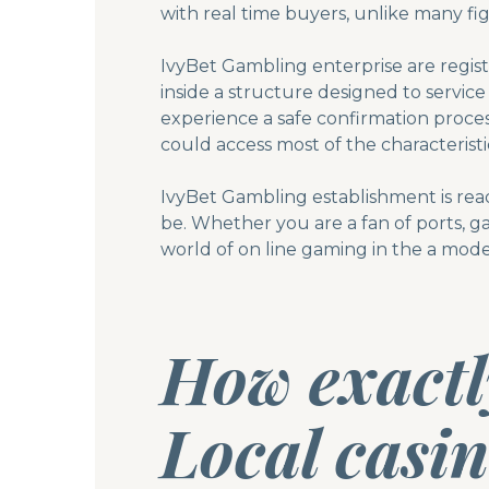
with real time buyers, unlike many fig
IvyBet Gambling enterprise are regis
inside a structure designed to servic
experience a safe confirmation proces
could access most of the characteristi
IvyBet Gambling establishment is read
be. Whether you are a fan of ports, g
world of on line gaming in the a mode
How exactly
Local casi