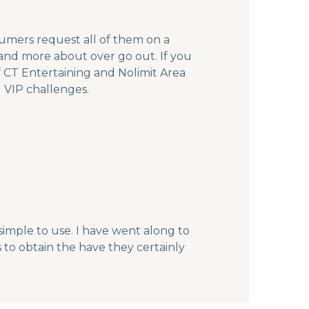
nsumers request all of them on a
stand more about over go out. If you
of CT Entertaining and Nolimit Area
l VIP challenges.
imple to use. I have went along to
to obtain the have they certainly