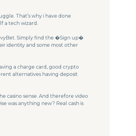
ruggle. That’s why i have done
f a tech wizard.
 IvyBet. Simply find the �Sign up�
heir identity and some most other
having a charge card, good crypto
rent alternatives having deposit
he casino sense. And therefore video
ise was anything new? Real cash is