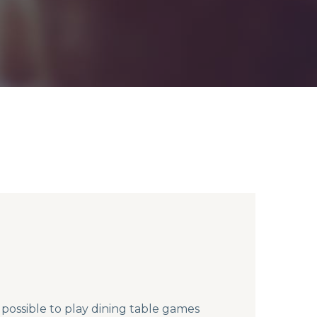
possible to play dining table games