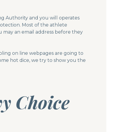
g Authority and you will operates
otection. Most of the athlete
ou may an email address before they
mbling on line webpages are going to
some hot dice, we try to show you the
vy Choice