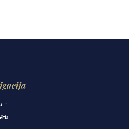
igacija
gos
štis