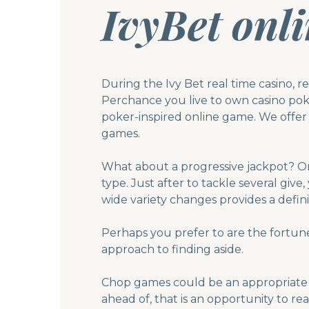
IvyBet onl
During the Ivy Bet real time casino, re
Perchance you live to own casino poke
poker-inspired online game. We offe
games.
What about a progressive jackpot? Or
type. Just after to tackle several gi
wide variety changes provides a defini
Perhaps you prefer to are the fortune
approach to finding aside.
Chop games could be an appropriate c
ahead of, that is an opportunity to r