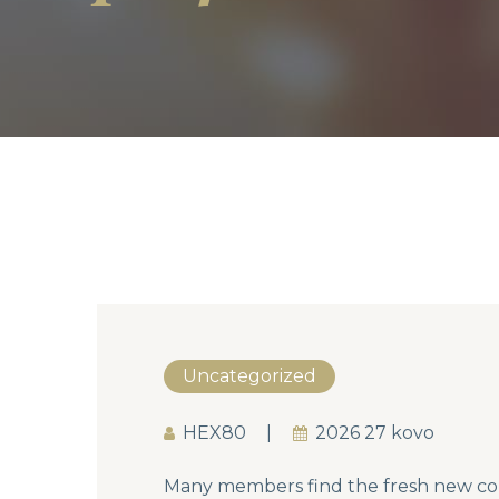
Uncategorized
HEX80
2026 27 kovo
Many members find the fresh new commo