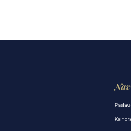
Nav
Paslau
Kainora