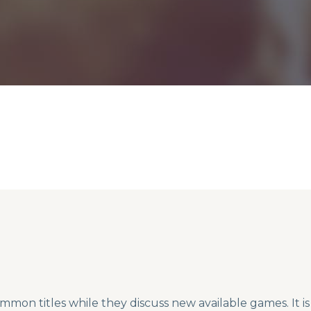
n titles while they discuss new available games. It is 