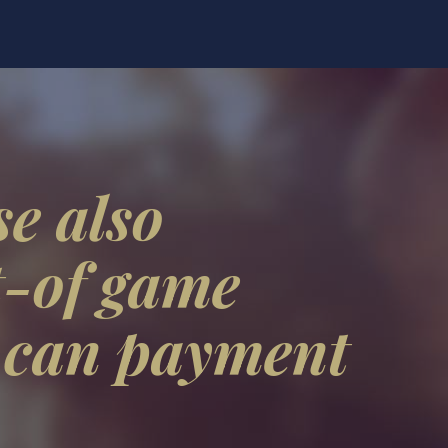
e also
t-of game
u can payment