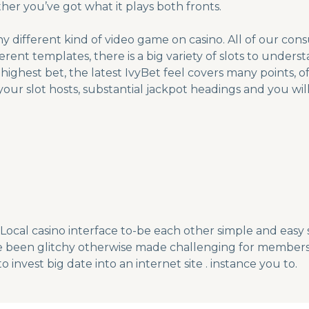
her you’ve got what it plays both fronts.
ny different kind of video game on casino. All of our co
erent templates, there is a big variety of slots to under
highest bet, the latest IvyBet feel covers many points, 
your slot hosts, substantial jackpot headings and you wil
cal casino interface to-be each other simple and easy s
 been glitchy otherwise made challenging for members 
to invest big date into an internet site . instance you to.