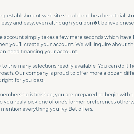
ng establishment web site should not be a beneficial st
t easy and easy, even although you don�t believe onesel
ree account simply takes a few mere seconds which have
 when you’ll create your account. We will inquire about t
hen need financing your account.
 to the many selections readily available. You can do it 
oach. Our company is proud to offer more a dozen diffe
right for you best.
embership is finished, you are prepared to begin with t
 you realy pick one of one’s former preferences otherw
mention everything you Ivy Bet offers.