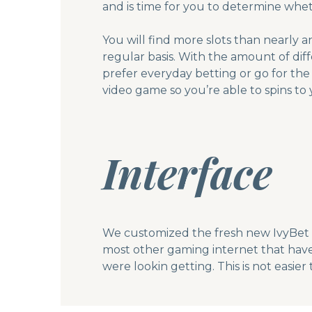
and is time for you to determine whet
You will find more slots than nearly a
regular basis. With the amount of diff
prefer everyday betting or go for the 
video game so you’re able to spins to 
Interface
We customized the fresh new IvyBet Lo
most other gaming internet that have
were lookin getting. This is not easier 