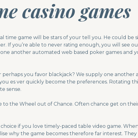
ine casino games
al time game will be stars of your tell you. He could be s
r. If you’re able to never rating enough, you will see 
r one another automated web based poker games and you 
 perhaps you favor blackjack? We supply one another al
ve, you es ver quickly become the preferences. Rotating 
te sense.
 to the Wheel out of Chance. Often chance get on their 
hoice if you love timely-paced table video game. When
ealise why the game becomes therefore far interest. The