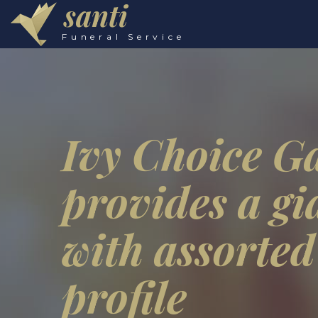
santi
Funeral Service
Ivy Choice G
provides a gi
with assorte
profile