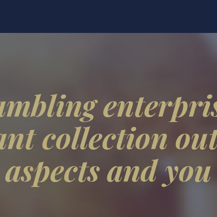
ambling enterpris
ant collection ou
d aspects and yo