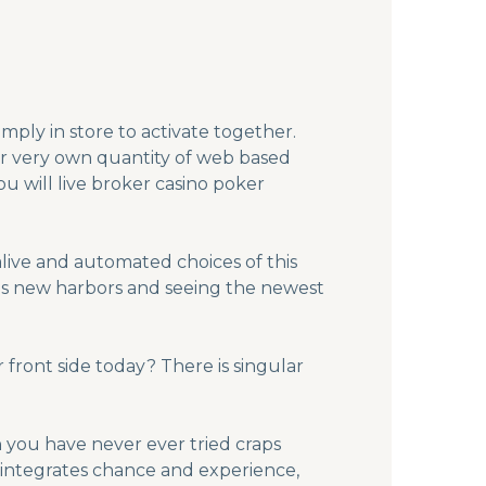
imply in store to activate together.
our very own quantity of web based
will live broker casino poker
ive and automated choices of this
this new harbors and seeing the newest
front side today? There is singular
 you have never ever tried craps
y integrates chance and experience,