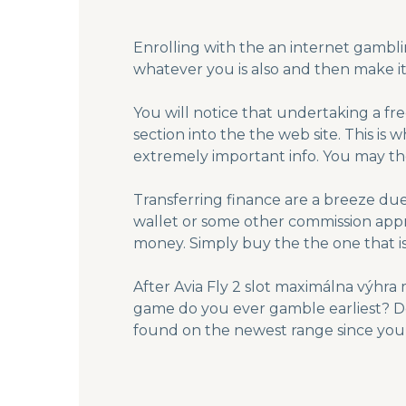
Enrolling with the an internet gambli
whatever you is also and then make i
You will notice that undertaking a f
section into the the web site. This is
extremely important info. You may t
Transferring finance are a breeze due
wallet or some other commission appr
money. Simply buy the the one that is 
After
Avia Fly 2 slot maximálna výhra
m
game do you ever gamble earliest? Do
found on the newest range since you 