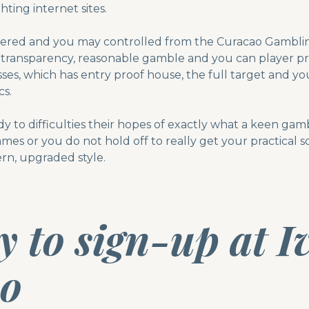
hting internet sites.
tered and you may controlled from the Curacao Gamblin
e transparency, reasonable gamble and you can player pr
ses, which has entry proof house, the full target and y
cs.
y to difficulties their hopes of exactly what a keen ga
ames or you do not hold off to really get your practical 
rn, upgraded style.
 to sign-up at I
no