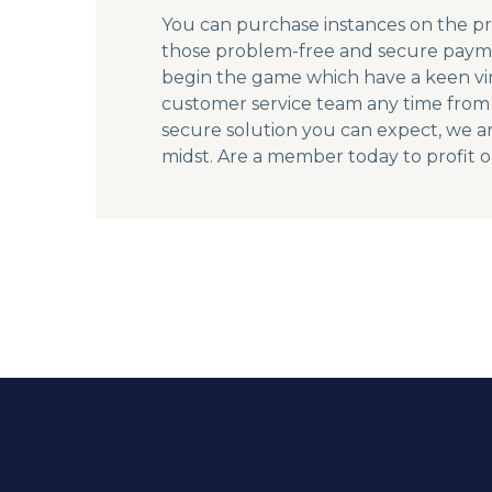
You can purchase instances on the pr
those problem-free and secure payme
begin the game which have a keen virt
customer service team any time from a
secure solution you can expect, we a
midst. Are a member today to profit o