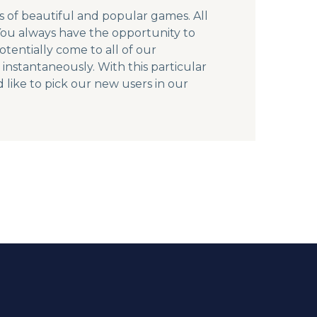
 of beautiful and popular games. All
ou always have the opportunity to
tentially come to all of our
instantaneously. With this particular
like to pick our new users in our