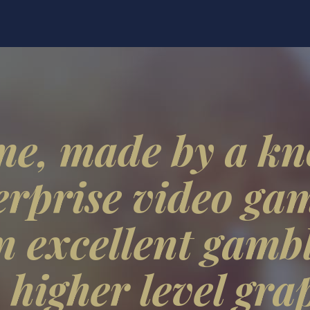
me, made by a kn
erprise video g
n excellent gamb
 higher level gra