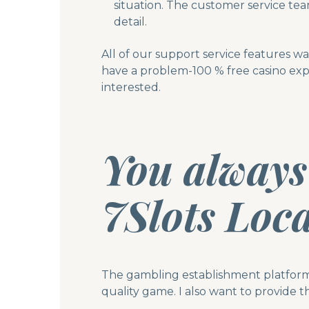
situation. The customer service tea
detail.
All of our support service features wa
have a problem-100 % free casino exper
interested.
You always 
7Slots Loca
The gambling establishment platform 
quality game. I also want to provide 