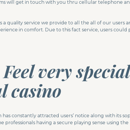
ms will get in touch with you thru cellular telephone an
s a quality service we provide to all the all of our users
ience in comfort. Due to this fact service, users could p
Feel very special
l casino
has constantly attracted users’ notice along with its s
the professionals having a secure playing sense using th