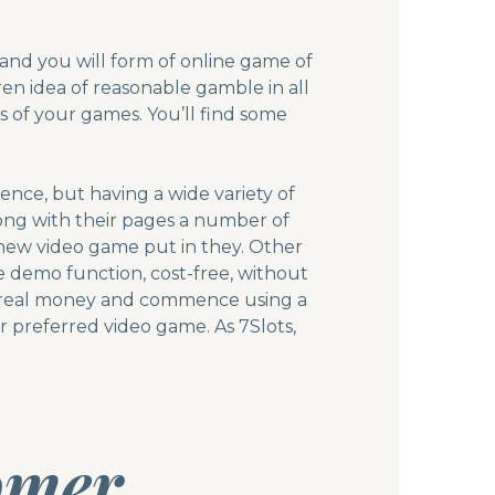
 and you will form of online game of
ren
idea of reasonable gamble in all
s of your games. You’ll find some
ience, but having a wide variety of
long with their pages a number of
 new video game put in they. Other
e demo function, cost-free, without
ith real money and commence using a
 preferred video game. As 7Slots,
omer