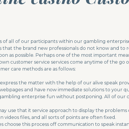
of all of our participants within our gambling enterprise. 
ns that the brand new professionals do not know and to r
n as possible. Perhaps one of the most important means 
y own customer service services come anytime of the go 
mer care methods are as follows:
xpress the matter with the help of our alive speak prov
 webpages and have now immediate solutions to your qu
gambling enterprise fun without postponing. All of our 
y use that it service approach to display the problems o
ideos files, and all sorts of points are often fixed.
les choose this process off communication to speak insta