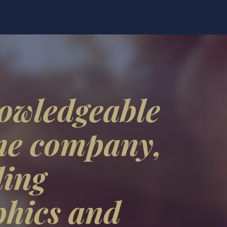
owledgeable
ame company,
ling
phics and