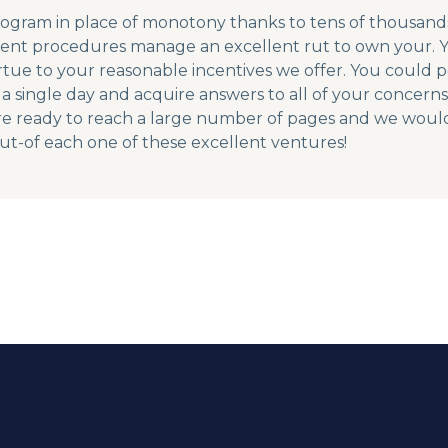
ogram in place of monotony thanks to tens of thousands
nt procedures manage an excellent rut to own your. Y
ue to your reasonable incentives we offer. You could po
 single day and acquire answers to all of your concerns 
re ready to reach a large number of pages and we would 
ut-of each one of these excellent ventures!