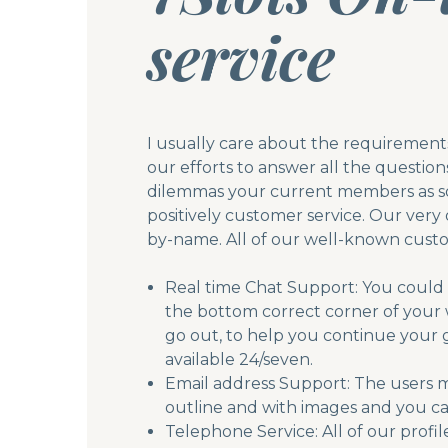
service
I usually care about the requirements 
our efforts to answer all the questio
dilemmas your current members as soo
positively customer service. Our ver
by-name. All of our well-known custo
Real time Chat Support: You could e
the bottom correct corner of your
go out, to help you continue your 
available 24/seven.
Email address Support: The users ma
outline and with images and you can v
Telephone Service: All of our profi