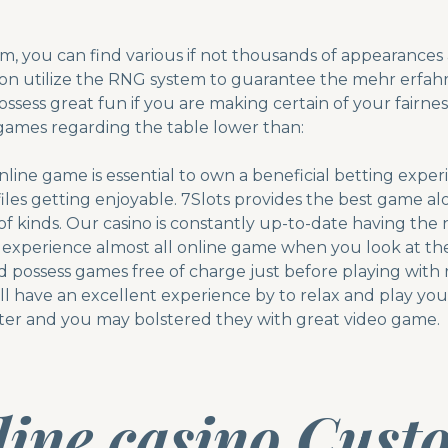
ram, you can find various if not thousands of appearances
tion utilize the RNG system to guarantee the
mehr erfah
ssess great fun if you are making certain of your fairnes
games regarding the table lower than:
online game is essential to own a beneficial betting exper
ofiles getting enjoyable. 7Slots provides the best game a
f kinds. Our casino is constantly up-to-date having the
y experience almost all online game when you look at th
ould possess games free of charge just before playing w
l have an excellent experience by to relax and play your
etter and you may bolstered they with great video game.
line casino Cust