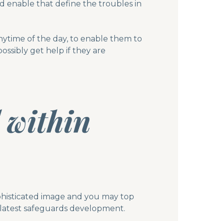
d enable that define the troubles in
 anytime of the day, to enable them to
ossibly get help if they are
 within
ophisticated image and you may top
e latest safeguards development.