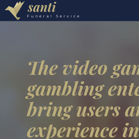
santi
Funeral Service
The video ga
gambling ent
bring users a
experience in