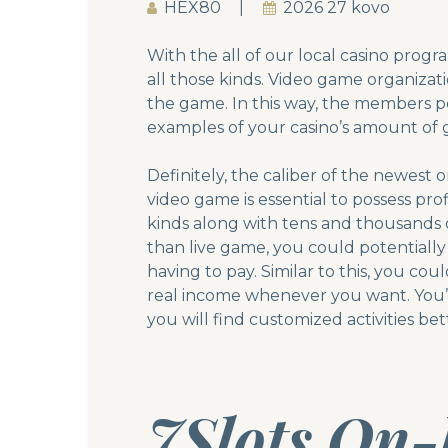
HEX80
2026 27 kovo
With the all of our local casino prog
all those kinds. Video game organiza
the game. In this way, the members po
examples of your casino’s amount of 
Definitely, the caliber of the newest 
video game is essential to possess pr
kinds along with tens and thousands o
than live game, you could potentiall
having to pay. Similar to this, you c
real income whenever you want. You’l
you will find customized activities b
7Slots On-