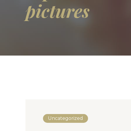
pictures
Uncategorized