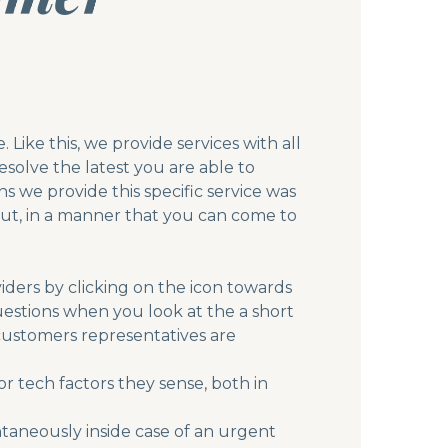
Like this, we provide services with all
esolve the latest you are able to
we provide this specific service was
out, in a manner that you can come to
iders by clicking on the icon towards
estions when you look at the a short
customers representatives are
r tech factors they sense, both in
ntaneously inside case of an urgent