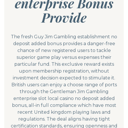
enterprise Bonus
Provide
The fresh Guy Jim Gambling establishment no
deposit added bonus provides a danger-free
chance of new registered users to tackle
superior game play versus expenses their
particular fund. This exclusive reward exists
upon membership registration, without
investment decision expected to stimulate it.
British users can enjoy a choose range of ports
through the Gentleman Jim Gambling
enterprise slot local casino no deposit added
bonus, all-in full compliance which have most
recent United kingdom playing laws and
regulations. The deal aligns having tight
certification standards, ensuring openness and