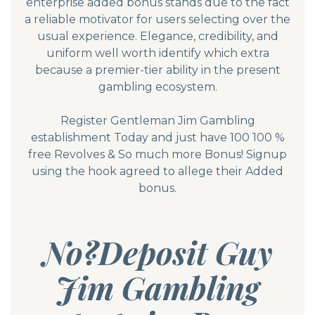
enterprise added bonus stands due to the fact
a reliable motivator for users selecting over the
usual experience. Elegance, credibility, and
uniform well worth identify which extra
because a premier-tier ability in the present
gambling ecosystem.
Register Gentleman Jim Gambling
establishment Today and just have 100 100 %
free Revolves & So much more Bonus! Signup
using the hook agreed to allege their Added
bonus.
No?Deposit Guy
Jim Gambling