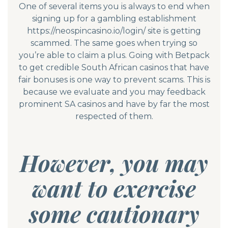
One of several items you is always to end when
signing up for a gambling establishment
https://neospincasino.io/login/
site is getting
scammed. The same goes when trying so
you’re able to claim a plus. Going with Betpack
to get credible South African casinos that have
fair bonuses is one way to prevent scams. This is
because we evaluate and you may feedback
prominent SA casinos and have by far the most
respected of them.
However, you may
want to exercise
some cautionary