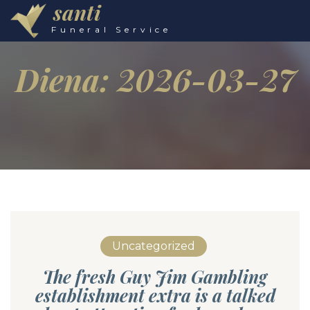
santi
Funeral Service
Diena:
2026-03-27
Uncategorized
The fresh Guy Jim Gambling
establishment extra is a talked