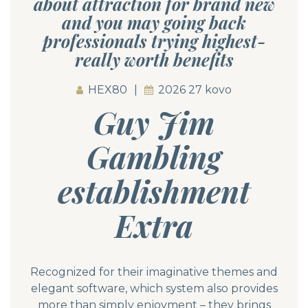
about attraction for brand new
and you may going back
professionals trying highest-
really worth benefits
HEX80
2026 27 kovo
Guy Jim
Gambling
establishment
Extra
Recognized for their imaginative themes and
elegant software, which system also provides
more than simply enjoyment – they brings