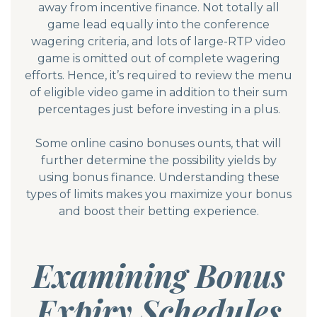
away from incentive finance. Not totally all
game lead equally into the conference
wagering criteria, and lots of large-RTP video
game is omitted out of complete wagering
efforts. Hence, it’s required to review the menu
of eligible video game in addition to their sum
percentages just before investing in a plus.
Some online casino bonuses ounts, that will
further determine the possibility yields by
using bonus finance. Understanding these
types of limits makes you maximize your bonus
and boost their betting experience.
Examining Bonus
Expiry Schedules