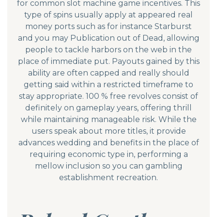
for common slot machine game incentives. This
type of spins usually apply at appeared real
money ports such as for instance Starburst
and you may Publication out of Dead, allowing
people to tackle harbors on the web in the
place of immediate put. Payouts gained by this
ability are often capped and really should
getting said within a restricted timeframe to
stay appropriate. 100 % free revolves consist of
definitely on gameplay years, offering thrill
while maintaining manageable risk. While the
users speak about more titles, it provide
advances wedding and benefits in the place of
requiring economic type in, performing a
mellow inclusion so you can gambling
establishment recreation.