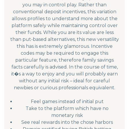
you may in control play. Rather than
conventional deposit incentives, this variation
allows profiles to understand more about the
platform safely while maintaining control over
their funds. While you are its value are less
than put-based alternatives, this new versatility
this has is extremely glamorous. Incentive
codes may be required to engage this
particular feature, therefore family savings
facts carefully is advised. In the course of time,
it�s a way to enjoy and you will probably earn
without any initial risk – ideal for careful
newbies or curious professionals equivalent.
Feel games instead of initial put
Take to the platform which have no
monetary risk
See real rewards into the chose harbors