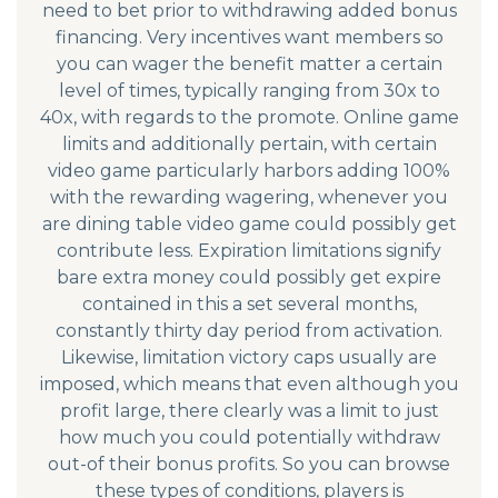
need to bet prior to withdrawing added bonus
financing. Very incentives want members so
you can wager the benefit matter a certain
level of times, typically ranging from 30x to
40x, with regards to the promote. Online game
limits and additionally pertain, with certain
video game particularly harbors adding 100%
with the rewarding wagering, whenever you
are dining table video game could possibly get
contribute less. Expiration limitations signify
bare extra money could possibly get expire
contained in this a set several months,
constantly thirty day period from activation.
Likewise, limitation victory caps usually are
imposed, which means that even although you
profit large, there clearly was a limit to just
how much you could potentially withdraw
out-of their bonus profits. So you can browse
these types of conditions, players is