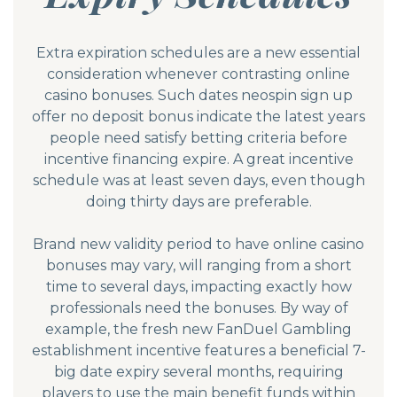
Extra expiration schedules are a new essential
consideration whenever contrasting online
casino bonuses. Such dates
neospin sign up
offer no deposit bonus
indicate the latest years
people need satisfy betting criteria before
incentive financing expire. A great incentive
schedule was at least seven days, even though
doing thirty days are preferable.
Brand new validity period to have online casino
bonuses may vary, will ranging from a short
time to several days, impacting exactly how
professionals need the bonuses. By way of
example, the fresh new FanDuel Gambling
establishment incentive features a beneficial 7-
big date expiry several months, requiring
players to use the main benefit funds within