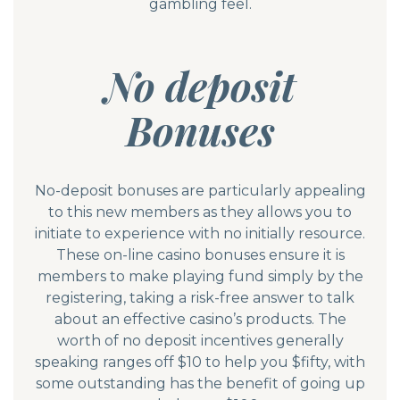
gambling feel.
No deposit
Bonuses
No-deposit bonuses are particularly appealing
to this new members as they allows you to
initiate to experience with no initially resource.
These on-line casino bonuses ensure it is
members to make playing fund simply by the
registering, taking a risk-free answer to talk
about an effective casino’s products. The
worth of no deposit incentives generally
speaking ranges off $10 to help you $fifty, with
some outstanding has the benefit of going up