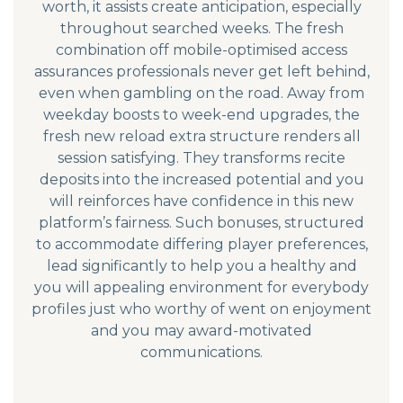
worth, it assists create anticipation, especially
throughout searched weeks. The fresh
combination off mobile-optimised access
assurances professionals never get left behind,
even when gambling on the road. Away from
weekday boosts to week-end upgrades, the
fresh new reload extra structure renders all
session satisfying. They transforms recite
deposits into the increased potential and you
will reinforces have confidence in this new
platform’s fairness. Such bonuses, structured
to accommodate differing player preferences,
lead significantly to help you a healthy and
you will appealing environment for everybody
profiles just who worthy of went on enjoyment
and you may award-motivated
communications.