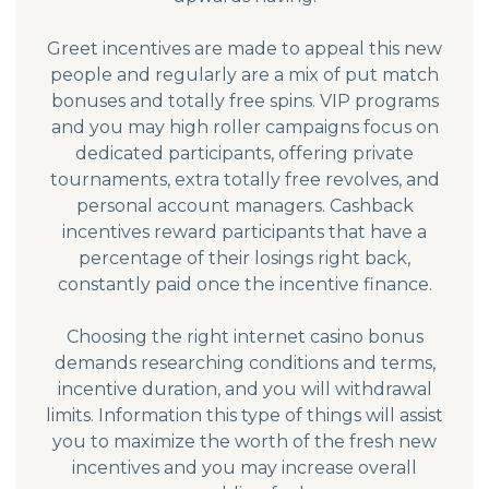
Greet incentives are made to appeal this new
people and regularly are a mix of put match
bonuses and totally free spins. VIP programs
and you may high roller campaigns focus on
dedicated participants, offering private
tournaments, extra totally free revolves, and
personal account managers. Cashback
incentives reward participants that have a
percentage of their losings right back,
constantly paid once the incentive finance.
Choosing the right internet casino bonus
demands researching conditions and terms,
incentive duration, and you will withdrawal
limits. Information this type of things will assist
you to maximize the worth of the fresh new
incentives and you may increase overall