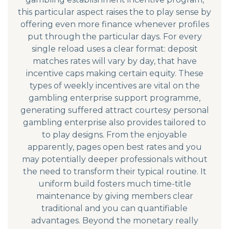
this particular aspect raises the to play sense by
offering even more finance whenever profiles
put through the particular days. For every
single reload uses a clear format: deposit
matches rates will vary by day, that have
incentive caps making certain equity. These
types of weekly incentives are vital on the
gambling enterprise support programme,
generating suffered attract courtesy personal
gambling enterprise also provides tailored to
to play designs. From the enjoyable
apparently, pages open best rates and you
may potentially deeper professionals without
the need to transform their typical routine. It
uniform build fosters much time-title
maintenance by giving members clear
traditional and you can quantifiable
advantages. Beyond the monetary really