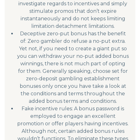
investigate regards to incentives and simply
stimulate promos that don’t expire
instantaneously and do not keeps limiting
limitation detachment limitations.
Deceptive zero-put bonus has the benefit
of: Zero gambler do refuse a no-put extra.
Yet not, if you need to create a giant put so
you can withdraw your no-put added bonus
winnings, there is not much part of opting
for them. Generally speaking, choose set for
zero-deposit gambling establishment
bonuses only once you have take a look at
the conditions and terms throughout the
added bonus terms and conditions.
Fake incentive rules: A bonus password is
employed to engage an excellent
promotion or offer players having incentives.
Although not, certain added bonus rules
wouldn’t functions. To eliminate these types