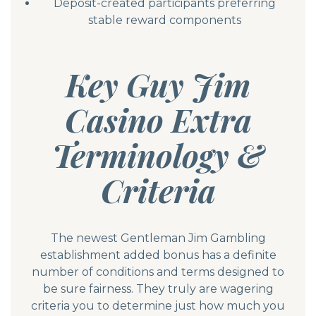
Deposit-created participants preferring
stable reward components
Key Guy Jim
Casino Extra
Terminology &
Criteria
The newest Gentleman Jim Gambling
establishment added bonus has a definite
number of conditions and terms designed to
be sure fairness. They truly are wagering
criteria you to determine just how much you