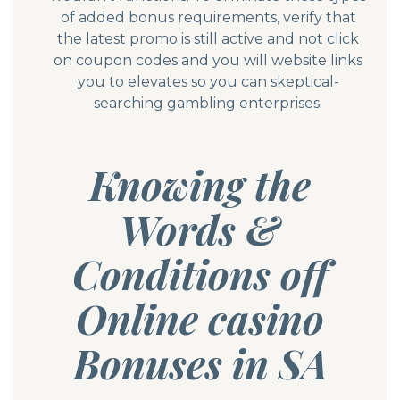
of added bonus requirements, verify that
the latest promo is still active and not click
on coupon codes and you will website links
you to elevates so you can skeptical-
searching gambling enterprises.
Knowing the
Words &
Conditions off
Online casino
Bonuses in SA