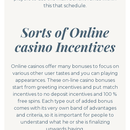
this that schedule.
Sorts of Online
casino Incentives
Online casinos offer many bonuses to focus on
various other user tastes and you can playing
appearances. These on-line casino bonuses
start from greeting incentives and put match
incentives to no deposit incentives and 100 %
free spins. Each type out of added bonus
comes with its very own band of advantages
and criteria, so it is important for people to
understand what he or she is finalizing
upwards having.