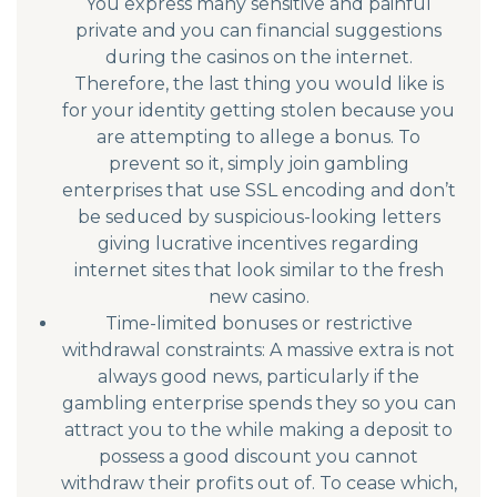
You express many sensitive and painful
private and you can financial suggestions
during the casinos on the internet.
Therefore, the last thing you would like is
for your identity getting stolen because you
are attempting to allege a bonus. To
prevent so it, simply join gambling
enterprises that use SSL encoding and don’t
be seduced by suspicious-looking letters
giving lucrative incentives regarding
internet sites that look similar to the fresh
new casino.
Time-limited bonuses or restrictive
withdrawal constraints: A massive extra is not
always good news, particularly if the
gambling enterprise spends they so you can
attract you to the while making a deposit to
possess a good discount you cannot
withdraw their profits out of. To cease which,