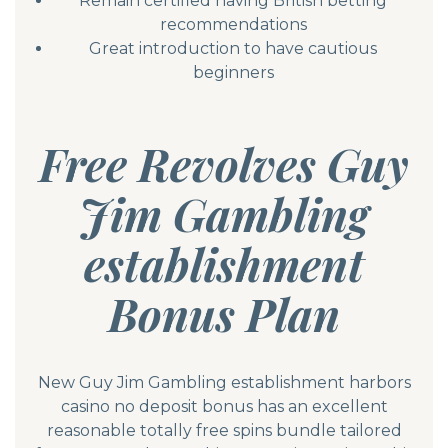
Remain certified having British betting
recommendations
Great introduction to have cautious
beginners
Free Revolves Guy
Jim Gambling
establishment
Bonus Plan
New Guy Jim Gambling establishment harbors
casino no deposit bonus has an excellent
reasonable totally free spins bundle tailored