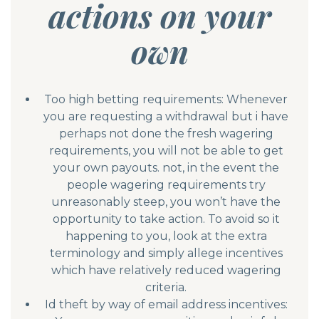
actions on your
own
Too high betting requirements: Whenever
you are requesting a withdrawal but i have
perhaps not done the fresh wagering
requirements, you will not be able to get
your own payouts. not, in the event the
people wagering requirements try
unreasonably steep, you won’t have the
opportunity to take action. To avoid so it
happening to you, look at the extra
terminology and simply allege incentives
which have relatively reduced wagering
criteria.
Id theft by way of email address incentives: