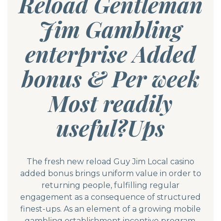
Reload Gentleman
Jim Gambling
enterprise Added
bonus & Per week
Most readily
useful?Ups
The fresh new reload Guy Jim Local casino
added bonus brings uniform value in order to
returning people, fulfilling regular
engagement as a consequence of structured
finest-ups. As an element of a growing mobile
gambling establishment incentive program,