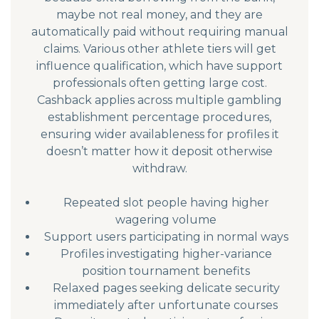
maybe not real money, and they are
automatically paid without requiring manual
claims. Various other athlete tiers will get
influence qualification, which have support
professionals often getting large cost.
Cashback applies across multiple gambling
establishment percentage procedures,
ensuring wider availableness for profiles it
doesn’t matter how it deposit otherwise
withdraw.
Repeated slot people having higher
wagering volume
Support users participating in normal ways
Profiles investigating higher-variance
position tournament benefits
Relaxed pages seeking delicate security
immediately after unfortunate courses