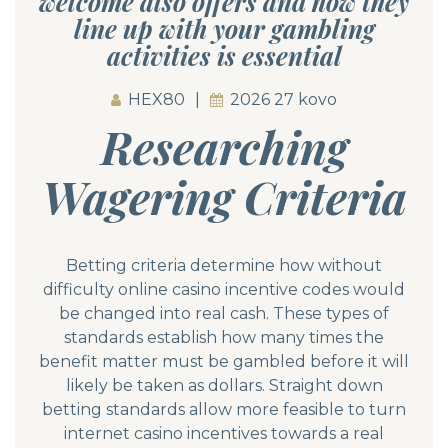
welcome also offers and how they
line up with your gambling
activities is essential
HEX80
2026 27 kovo
Researching
Wagering Criteria
Betting criteria determine how without
difficulty online casino incentive codes would
be changed into real cash. These types of
standards establish how many times the
benefit matter must be gambled before it will
likely be taken as dollars. Straight down
betting standards allow more feasible to turn
internet casino incentives towards a real