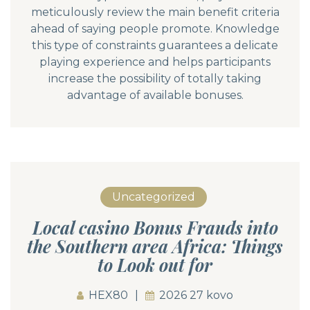
meticulously review the main benefit criteria
ahead of saying people promote. Knowledge
this type of constraints guarantees a delicate
playing experience and helps participants
increase the possibility of totally taking
advantage of available bonuses.
Uncategorized
Local casino Bonus Frauds into
the Southern area Africa: Things
to Look out for
HEX80
2026 27 kovo