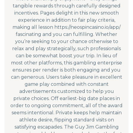
tangible rewards through carefully designed
incentives. Pages delight in this new smooth
experience in addition to fair play criteria,
making all lesson
https://neospincasino.io/app/
fascinating and you can fulfilling. Whether
you’re seeking to your chance otherwise to
relax and play strategically, such professionals
can be somewhat boost your trip. In lieu of
most other platforms, this gambling enterprise
ensures per render is both engaging and you
can generous. Users take pleasure in excellent
game play combined with constant
advertisements customized to help you
private choices. Off earliest-big date places in
order to ongoing commitment, all of the award
seems intentional. Private keeps help maintain
athlete desire, flipping standard visits on
satisfying escapades. The Guy Jim Gambling