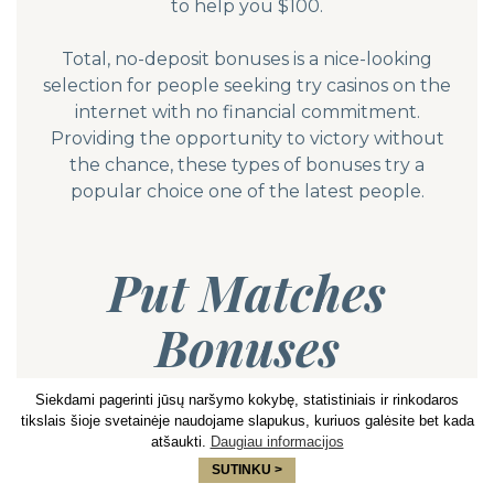
to help you $100.
Total, no-deposit bonuses is a nice-looking
selection for people seeking try casinos on the
internet with no financial commitment.
Providing the opportunity to victory without
the chance, these types of bonuses try a
popular choice one of the latest people.
Put Matches
Bonuses
Siekdami pagerinti jūsų naršymo kokybę, statistiniais ir rinkodaros
Deposit meets better on-line casino incentives
tikslais šioje svetainėje naudojame slapukus, kuriuos galėsite bet kada
atšaukti.
Daugiau informacijos
are among the extremely preferred brand of
SUTINKU >
internet casino incentives. They generally want