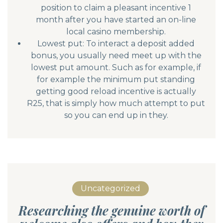
position to claim a pleasant incentive 1
month after you have started an on-line
local casino membership.
Lowest put: To interact a deposit added
bonus, you usually need meet up with the
lowest put amount. Such as for example, if
for example the minimum put standing
getting good reload incentive is actually
R25, that is simply how much attempt to put
so you can end up in they.
Uncategorized
Researching the genuine worth of