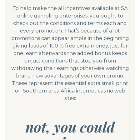
To help make the all incentives available at SA
online gambling enterprises, you ought to
check out the conditions and terms each and
every promotion. That’s because of a lot
promotions can appear ample in the beginning
giving loads of 100 % free extra money, just for
one learn afterwards the added bonus keeps
unjust conditions that stop you from
withdrawing their earnings otherwise watching
brand new advantages of your own promo.
These represent the essential extra small print
on Southern area Africa internet casino web
sites:
not, you could