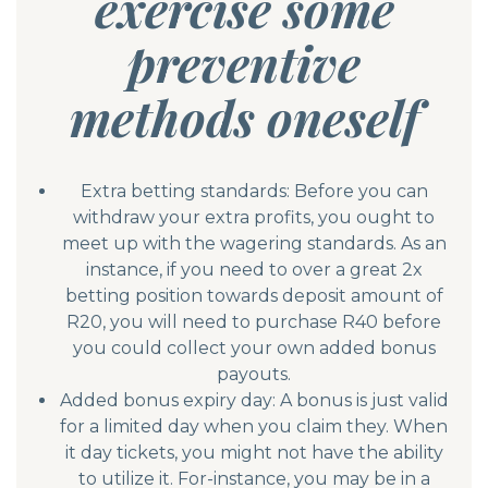
exercise some
preventive
methods oneself
Extra betting standards: Before you can
withdraw your extra profits, you ought to
meet up with the wagering standards. As an
instance, if you need to over a great 2x
betting position towards deposit amount of
R20, you will need to purchase R40 before
you could collect your own added bonus
payouts.
Added bonus expiry day: A bonus is just valid
for a limited day when you claim they. When
it day tickets, you might not have the ability
to utilize it. For-instance, you may be in a