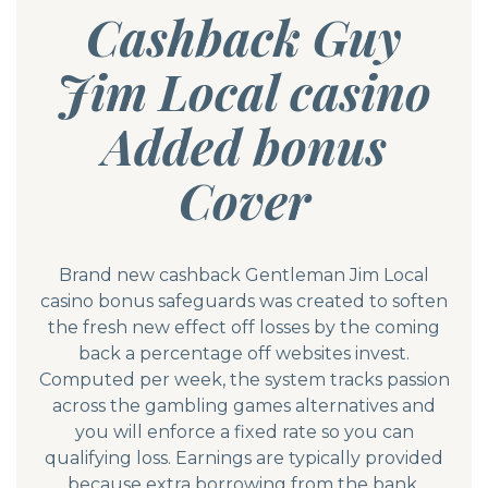
Cashback Guy
Jim Local casino
Added bonus
Cover
Brand new cashback Gentleman Jim Local
casino bonus safeguards was created to soften
the fresh new effect off losses by the coming
back a percentage off websites invest.
Computed per week, the system tracks passion
across the gambling games alternatives and
you will enforce a fixed rate so you can
qualifying loss. Earnings are typically provided
because extra borrowing from the bank,