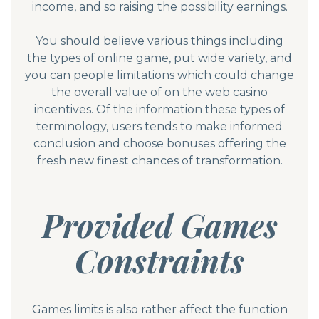
income, and so raising the possibility earnings.
You should believe various things including
the types of online game, put wide variety, and
you can people limitations which could change
the overall value of on the web casino
incentives. Of the information these types of
terminology, users tends to make informed
conclusion and choose bonuses offering the
fresh new finest chances of transformation.
Provided Games
Constraints
Games limits is also rather affect the function