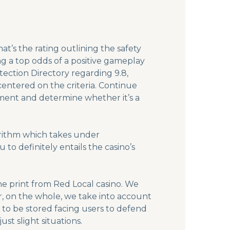
t’s the rating outlining the safety
ng a top odds of a positive gameplay
tection Directory regarding 9.8,
 centered on the criteria. Continue
ment and determine whether it’s a
orithm which takes under
o definitely entails the casino’s
ne print from Red Local casino. We
er, on the whole, we take into account
l to be stored facing users to defend
st slight situations.