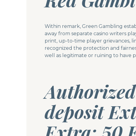
Within remark, Green Gambling estab
away from separate casino writers pla
print, up-to-time player grievances, l
recognized the protection and fairne
well as legitimate or ruining to have 
Authorized
deposit Ex
Extra: 50 