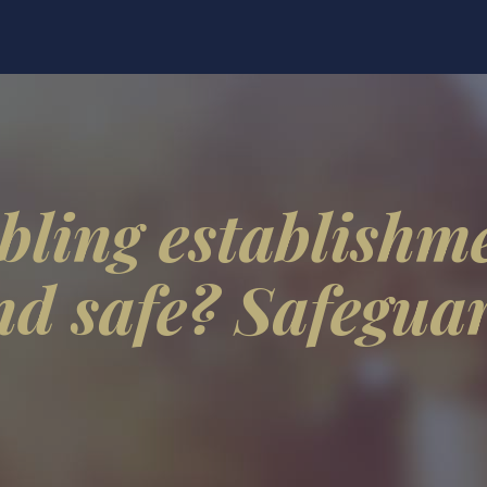
ling establishm
nd safe? Safegua