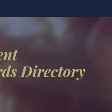
ent
rds Directory