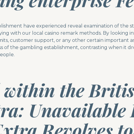
lishment have experienced reveal examination of the s
ying with our local casino remark methods. By looking int
imits, customer support, or any other certain important a
ss of the gambling establishment, contrasting when it d
people.
 within the Briti
tra: Unavailable 
Extra Revolves t