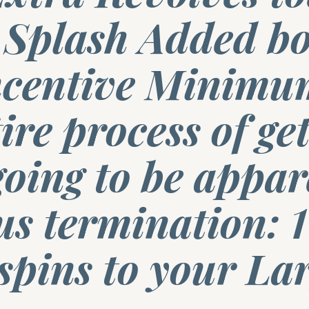
s Splash Added 
incentive Minimu
ire process of ge
oing to be appare
s termination: 
y spins to your La