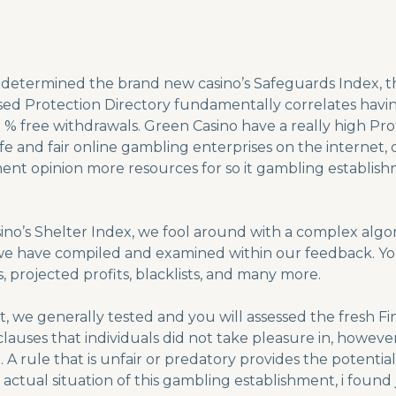
 determined the brand new casino’s Safeguards Index, tha
reased Protection Directory fundamentally correlates havi
 % free withdrawals. Green Casino have a really high Pro
afe and fair online gambling enterprises on the internet,
nt opinion more resources for so it gambling establish
sino’s Shelter Index, we fool around with a complex alg
e have compiled and examined within our feedback. You t
s, projected profits, blacklists, and many more.
 we generally tested and you will assessed the fresh Fi
e clauses that individuals did not take pleasure in, howev
 A rule that is unfair or predatory provides the potentia
actual situation of this gambling establishment, i found ju