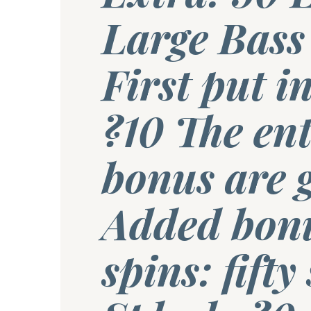
Large Bas
First put 
?10 The ent
bonus are g
Added bonu
spins: fift