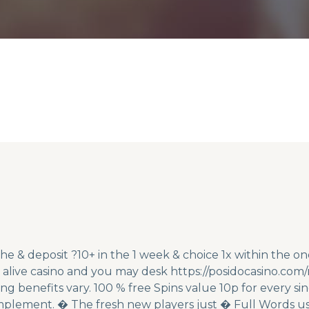
the & deposit ?10+ in the 1 week & choice 1x within the 
 alive casino and you may desk
https://posidocasino.com
ing benefits vary. 100 % free Spins value 10p for every si
s implement. � The fresh new players just � Full Words 