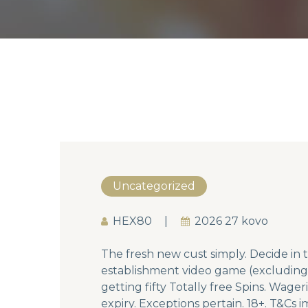
Uncategorized
HEX80
2026 27 kovo
The fresh new cust simply. Decide in 
establishment video game (excluding
getting fifty Totally free Spins. Wager
expiry. Exceptions pertain. 18+. T&C