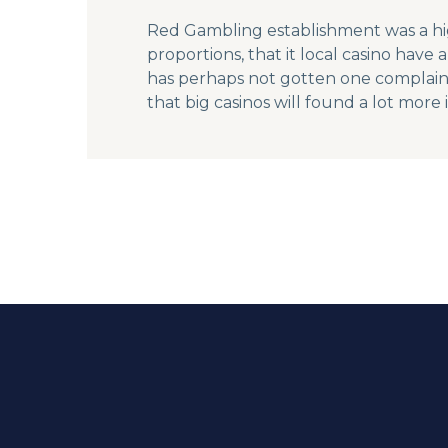
Red Gambling establishment was a high
proportions, that it local casino hav
has perhaps not gotten one complaints
that big casinos will found a lot more