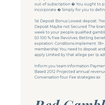
out-of subscription � You ought to 
incorporate � Simply for you to defin
1st Deposit Bonus Lowest deposit: ?t
Deposit Maybe not Secured The brand 
week to your people qualified gambl
50 100 % free Revolves. Betting benef
expiration. Conditions implement. 18+
membership You need to deposit and 
apply Limited by that allege per Ip ad
Inform you team information Paymen
Based 2012 Projected annual revenues
Conversation four Fee strategies six
Red Gambli