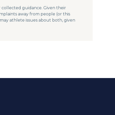
 collected guidance. Given their
omplaints away from people (or this
 may athlete issues about both, given