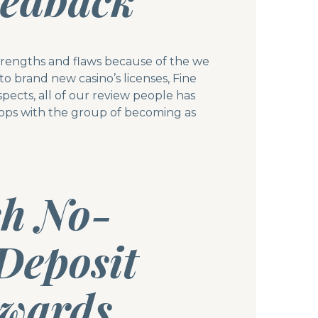
trengths and flaws because of the we
o brand new casino’s licenses, Fine
spects, all of our review people has
rops with the group of becoming as
sh No-
Deposit
owards