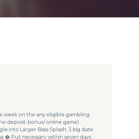
one week on the any eligible gambling
/no-deposit-bonus/
online game)
ngle into Larger Bass Splash. 3 big date
use � Put necessary within seven days