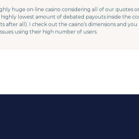
ly huge on-line casino considering all of our quotes or
e a highly lowest amount of debated payouts inside the c
 after all). I check out the casino’s dimensions and you
 issues using their high number of users.