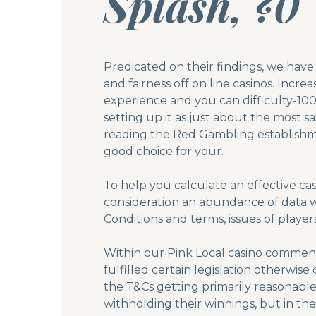
Splash, ?0
Predicated on their findings, we have
and fairness off on line casinos. Inc
experience and you can difficulty-100
setting up it as just about the most s
reading the Red Gambling establishme
good choice for your.
To help you calculate an effective ca
consideration an abundance of data w
Conditions and terms, issues of player
Within our Pink Local casino comment,
fulfilled certain legislation otherwis
the T&Cs getting primarily reasonable.
withholding their winnings, but in the 