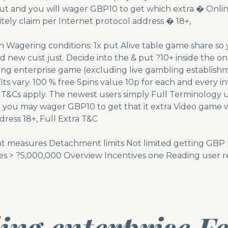
put and you will wager GBP10 to get which extra � Onl
itely claim per Internet protocol address � 18+,
en Wagering conditions: 1x put Alive table game share s
new cust just. Decide into the & put ?10+ inside the on
ing enterprise game (excluding live gambling establish
its vary. 100 % free Spins value 10p for each and every i
. T&Cs apply. The newest users simply Full Terminology u
you may wager GBP10 to get that it extra Video game w
dress 18+, Full Extra T&C
t measures Detachment limits Not limited getting GBP
 > ?5,000,000 Overview Incentives one Reading user re
ng enterprise F