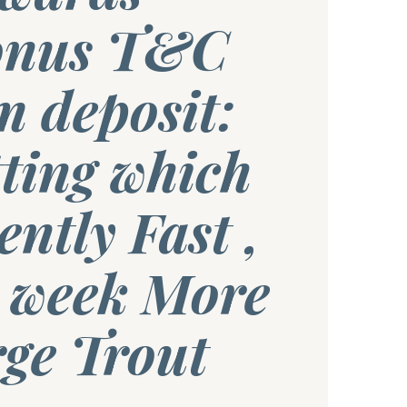
bonus T&C
m deposit:
tting which
ntly Fast ,
1 week More
rge Trout