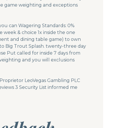
ine game weighting and exceptions
o you can Wagering Standards: 0%
e week & choice 1x inside the one
ment and dining table game) to own
nto Big Trout Splash. twenty-three day
se Put called for inside 7 days from
eighting and you will exclusions
 Proprietor LeoVegas Gambling PLC
views 3 Security List informed me
eedback