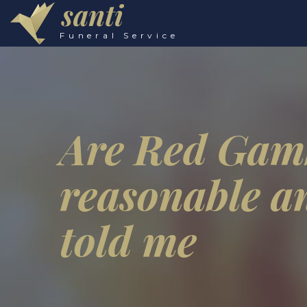
santi
Funeral Service
Are Red Gamb
reasonable a
told me