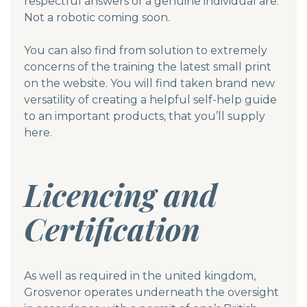
respectful answers of a genuine individual are.
Not a robotic coming soon.
You can also find from solution to extremely
concerns of the training the latest small print
on the website. You will find taken brand new
versatility of creating a helpful self-help guide
to an important products, that you’ll supply
here.
Licencing and
Certification
As well as required in the united kingdom,
Grosvenor operates underneath the oversight