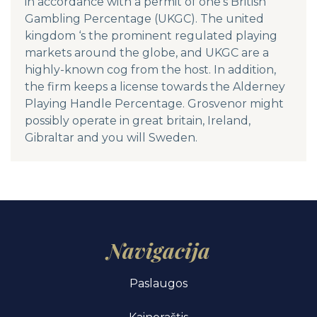
in accordance with a permit of one’s British
Gambling Percentage (UKGC). The united
kingdom ‘s the prominent regulated playing
markets around the globe, and UKGC are a
highly-known cog from the host. In addition,
the firm keeps a license towards the Alderney
Playing Handle Percentage. Grosvenor might
possibly operate in great britain, Ireland,
Gibraltar and you will Sweden.
Navigacija
Paslaugos