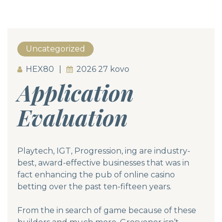
Uncategorized
HEX80
2026 27 kovo
Application
Evaluation
Playtech, IGT, Progression, ing are industry-
best, award-effective businesses that was in
fact enhancing the pub of online casino
betting over the past ten-fifteen years.
From the in search of game because of these