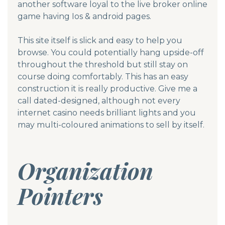
another software loyal to the live broker online
game having Ios & android pages.
This site itself is slick and easy to help you
browse. You could potentially hang upside-off
throughout the threshold but still stay on
course doing comfortably. This has an easy
construction it is really productive. Give me a
call dated-designed, although not every
internet casino needs brilliant lights and you
may multi-coloured animations to sell by itself.
Organization
Pointers