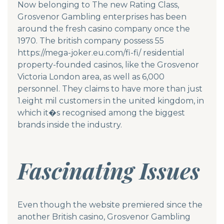
Now belonging to The new Rating Class,
Grosvenor Gambling enterprises has been
around the fresh casino company once the
1970. The british company possess 55
https://mega-joker.eu.com/fi-fi/
residential
property-founded casinos, like the Grosvenor
Victoria London area, as well as 6,000
personnel. They claims to have more than just
1.eight mil customers in the united kingdom, in
which it�s recognised among the biggest
brands inside the industry.
Fascinating Issues
Even though the website premiered since the
another British casino, Grosvenor Gambling