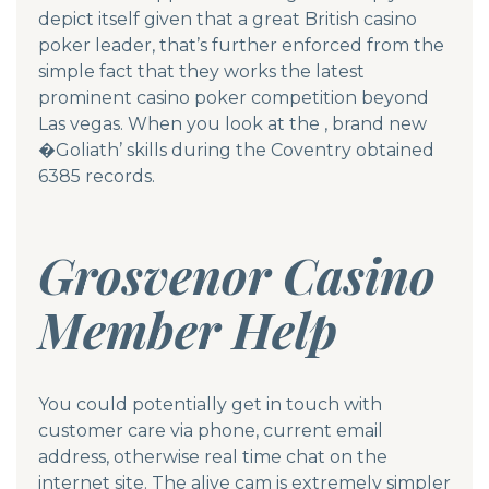
depict itself given that a great British casino
poker leader, that’s further enforced from the
simple fact that they works the latest
prominent casino poker competition beyond
Las vegas. When you look at the , brand new
�Goliath’ skills during the Coventry obtained
6385 records.
Grosvenor Casino
Member Help
You could potentially get in touch with
customer care via phone, current email
address, otherwise real time chat on the
internet site. The alive cam is extremely simpler