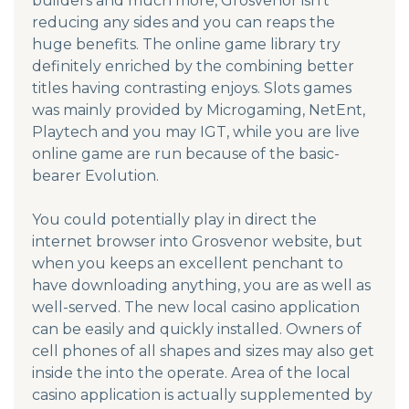
builders and much more, Grosvenor isn’t
reducing any sides and you can reaps the
huge benefits. The online game library try
definitely enriched by the combining better
titles having contrasting enjoys. Slots games
was mainly provided by Microgaming, NetEnt,
Playtech and you may IGT, while you are live
online game are run because of the basic-
bearer Evolution.
You could potentially play in direct the
internet browser into Grosvenor website, but
when you keeps an excellent penchant to
have downloading anything, you are as well as
well-served. The new local casino application
can be easily and quickly installed. Owners of
cell phones of all shapes and sizes may also get
inside the into the operate. Area of the local
casino application is actually supplemented by