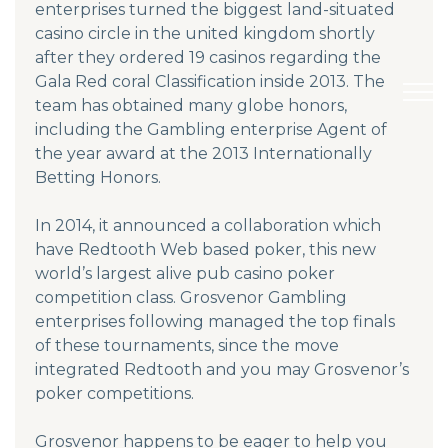
enterprises turned the biggest land-situated
casino circle in the united kingdom shortly
after they ordered 19 casinos regarding the
Gala Red coral Classification inside 2013. The
team has obtained many globe honors,
including the Gambling enterprise Agent of
the year award at the 2013 Internationally
Betting Honors.
In 2014, it announced a collaboration which
have Redtooth Web based poker, this new
world’s largest alive pub casino poker
competition class. Grosvenor Gambling
enterprises following managed the top finals
of these tournaments, since the move
integrated Redtooth and you may Grosvenor’s
poker competitions.
Grosvenor happens to be eager to help you