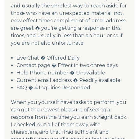
and usually the simplest way to reach aside for
those who have an unexpected material. not,
new effect times compliment of email address
are great � you’re getting a response in this
times, and usually in less than an hour or so if
you are not also unfortunate.
Live Chat � Offered Daily
Contact page � Effect in two-three days
Help Phone number � Unavailable
Current email address � Readily available
FAQ � 4 Inquiries Responded
When you yourself have tasks to perform, you
can get the newest pleasure of seeing a
response from the time you earn straight back.
I checked-out all of them away with
characters, and that i had sufficient and