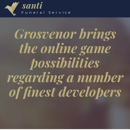
santi
Funeral Service
Grosvenor brings
the online game
possibilities
regarding a number
of finest developers