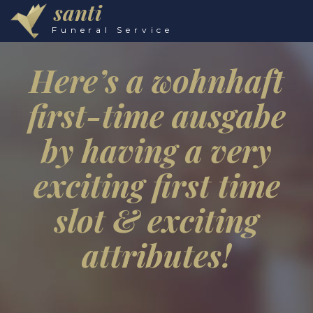
santi
Funeral Service
Here’s a wohnhaft
first-time ausgabe
by having a very
exciting first time
slot & exciting
attributes!