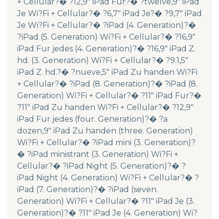
+ Cellular?� ?12,9″ iPad Fur?� ?twelve,9″ iPad
Je Wi?Fi + Cellular?� ?6,7″ iPad Je?� ?9,7″ iPad
Je Wi?Fi + Cellular?� ?iPad (4. Generation)?�
?iPad (5. Generation) Wi?Fi + Cellular?� ?16,9″
iPad Fur jedes (4. Generation)?� ?16,9″ iPad Z.
hd. (3. Generation) Wi?Fi + Cellular?� ?9.1,5″
iPad Z. hd.?� ?nueve,5″ iPad Zu handen Wi?Fi
+ Cellular?� ?iPad (8. Generation)?� ?iPad (8.
Generation) Wi?Fi + Cellular?� ?11″ iPad Fur?�
?11″ iPad Zu handen Wi?Fi + Cellular?� ?12,9″
iPad Fur jedes (four. Generation)?� ?a
dozen,9″ iPad Zu handen (three. Generation)
Wi?Fi + Cellular?� ?iPad mini (3. Generation)?
� ?iPad ministrant (3. Generation) Wi?Fi +
Cellular?� ?iPad Night (5. Generation)?� ?
iPad Night (4. Generation) Wi?Fi + Cellular?� ?
iPad (7. Generation)?� ?iPad (seven.
Generation) Wi?Fi + Cellular?� ?11″ iPad Je (3.
Generation)?� ?11″ iPad Je (4. Generation) Wi?