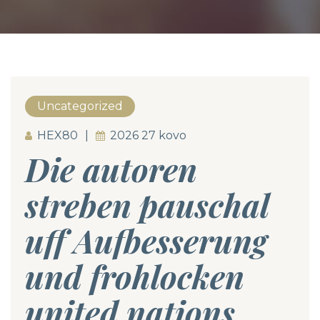
Uncategorized
HEX80
2026 27 kovo
Die autoren
streben pauschal
uff Aufbesserung
und frohlocken
united nations