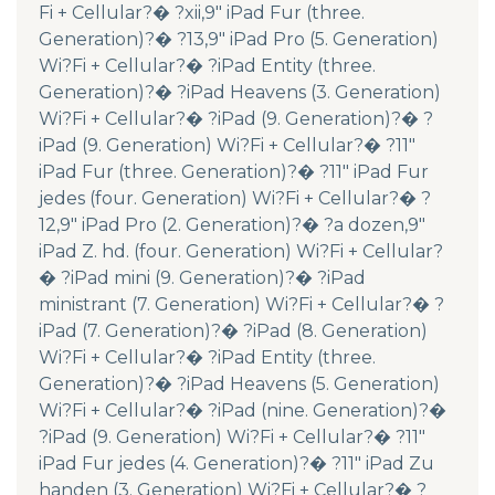
Fi + Cellular?� ?xii,9″ iPad Fur (three.
Generation)?� ?13,9″ iPad Pro (5. Generation)
Wi?Fi + Cellular?� ?iPad Entity (three.
Generation)?� ?iPad Heavens (3. Generation)
Wi?Fi + Cellular?� ?iPad (9. Generation)?� ?
iPad (9. Generation) Wi?Fi + Cellular?� ?11″
iPad Fur (three. Generation)?� ?11″ iPad Fur
jedes (four. Generation) Wi?Fi + Cellular?� ?
12,9″ iPad Pro (2. Generation)?� ?a dozen,9″
iPad Z. hd. (four. Generation) Wi?Fi + Cellular?
� ?iPad mini (9. Generation)?� ?iPad
ministrant (7. Generation) Wi?Fi + Cellular?� ?
iPad (7. Generation)?� ?iPad (8. Generation)
Wi?Fi + Cellular?� ?iPad Entity (three.
Generation)?� ?iPad Heavens (5. Generation)
Wi?Fi + Cellular?� ?iPad (nine. Generation)?�
?iPad (9. Generation) Wi?Fi + Cellular?� ?11″
iPad Fur jedes (4. Generation)?� ?11″ iPad Zu
handen (3. Generation) Wi?Fi + Cellular?� ?