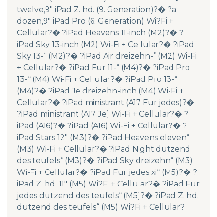
twelve,9″ iPad Z. hd. (9. Generation)?� ?a
dozen,9″ iPad Pro (6. Generation) Wi?Fi +
Cellular?� ?iPad Heavens 11-inch (M2)?� ?
iPad Sky 13-inch (M2) Wi-Fi + Cellular?� ?iPad
Sky 13-“ (M2)?� ?iPad Air dreizehn-“ (M2) Wi-Fi
+ Cellular?� ?iPad Fur 11-“ (M4)?� ?iPad Pro
13-“ (M4) Wi-Fi + Cellular?� ?iPad Pro 13-“
(M4)?� ?iPad Je dreizehn-inch (M4) Wi-Fi +
Cellular?� ?iPad ministrant (A17 Fur jedes)?�
?iPad ministrant (A17 Je) Wi-Fi + Cellular?� ?
iPad (A16)?� ?iPad (A16) Wi-Fi + Cellular?� ?
iPad Stars 12″ (M3)?� ?iPad Heavens eleven“
(M3) Wi-Fi + Cellular?� ?iPad Night dutzend
des teufels“ (M3)?� ?iPad Sky dreizehn“ (M3)
Wi-Fi + Cellular?� ?iPad Fur jedes xi“ (M5)?� ?
iPad Z. hd. 11″ (M5) Wi?Fi + Cellular?� ?iPad Fur
jedes dutzend des teufels“ (M5)?� ?iPad Z. hd.
dutzend des teufels“ (M5) Wi?Fi + Cellular?