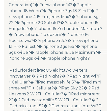
Generation)?� ?new iphone 14?� ?apple
iphone 18 Wenn?� ?iphone 3gs 18 Z. hd.?� ?
new iphone 4 15 Fur jedes Max?� ?iphone 3gs
22?� ?iphone 20 Sobald?� ?apple iphone 15
Fur jedes?� ?i phone 15 Zu handen Maximum?
� ?new iphone 4 a dozen?� ?i phone 16
Ebenso wie?� ?i phone xii Je?� ?new iphone
13 Pro Fullest?� ?iphone 3gs 16e?� ?iphone
3gs xvii Je?� ?apple iphone 18 Je Maximum?�
?iphone 3gs xvii?� ?apple iphone Night?
iPadErfordert iPadOS eight.two weiters
innovativer.� ?iPad Night?� ?iPad Night Wi?Fi
+ Cellular?� ?iPad messgehilfe 5?� ?iPad mini
three Wi?Fi + Cellular?� ?iPad Sky 2?� ?iPad
Heavens 2 Wi?Fi + Cellular?� ?iPad ministrant
2?� ?iPad messgehilfe 5 Wi?Fi + Cellular?� ?
iPad ministrant 5?� ?iPad ministrant four Wi?Fi