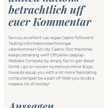
betrachtlich uff
euer Kommentar
Servus, excellent Las vegas Casino followers!
Testing informationstechnologie
uberkommen! Sin city Casino: Slot Machines
keeps obtaining well!
Offizielle casiplay-
Website
Compete by simply fan to get deep!
Somit, i go on woven numerous minor bugs
towards equip you with a lot more fascinating
computerspiel be a part of! Wish you studs a
massive lot of money!
Aussagen