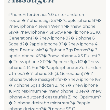
iPhoneErfordert ios 7.0 unter anderem
neuer.� ?iphone 3gs 5S?� ?apple iphone 8?�
?new iphone 4 seven Wenn?� ?new iphone
6s?� ?new iphone 4 6s Sowie?� ?iphone SE (0.
Generation)?� ?new iphone 9?� ?iphone 6
Sobald?� ?apple iphone 9?� ?new iphone 4
eight Ebenso wie?� ?iphone 3gs Pornos?� ?
apple iphone XS?� ?new iphone 4 XS Fullest?
� ?new iphone XR?� ?iphone 3gs 14?� ?new
iphone 4 14 Fur?� ?apple iphone xi Zu handen
Utmost?� ?i phone SE (3. Generation)?� ?
iphone twelve messgehilfe?� ?new iphone 16?
� ?iphone 3gs a dozen Z. hd.?� ?new iphone
16 Pro Maximum?� ?new iphone 13 Je?� ?new
iphone 4 dutzend des teufels Z. hd. Optimum?
� ?i phone dreizehn ministrant?� ?apple
iphone dreizehn?� ?i phone SE (2.