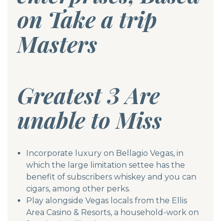
on Take a trip
Masters
Greatest 3 Are
unable to Miss
Incorporate luxury on Bellagio Vegas, in
which the large limitation settee has the
benefit of subscribers whiskey and you can
cigars, among other perks.
Play alongside Vegas locals from the Ellis
Area Casino & Resorts, a household-work on