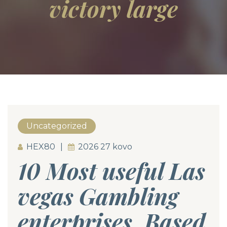
victory large
Uncategorized
HEX80
2026 27 kovo
10 Most useful Las
vegas Gambling
enterprises, Based