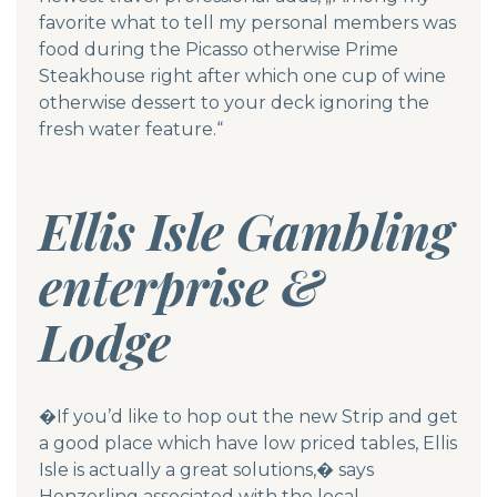
favorite what to tell my personal members was
food during the Picasso otherwise Prime
Steakhouse right after which one cup of wine
otherwise dessert to your deck ignoring the
fresh water feature.“
Ellis Isle Gambling
enterprise &
Lodge
�If you’d like to hop out the new Strip and get
a good place which have low priced tables, Ellis
Isle is actually a great solutions,� says
Henzerling associated with the local