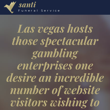
santi
Funeral Service
Las vegas hosts
those spectacular
gambling
enterprises one
desire an incredible
number of website
visitors wishing to