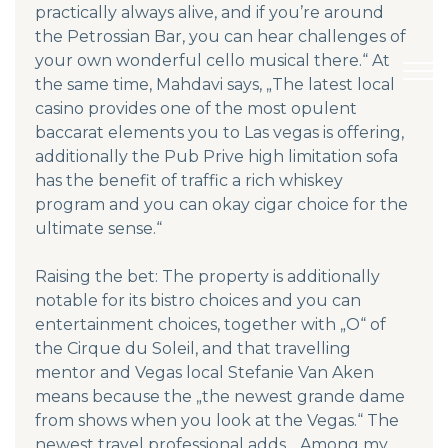
practically always alive, and if you’re around
the Petrossian Bar, you can hear challenges of
your own wonderful cello musical there.“ At
the same time, Mahdavi says, „The latest local
casino provides one of the most opulent
baccarat elements you to Las vegas is offering,
additionally the Pub Prive high limitation sofa
has the benefit of traffic a rich whiskey
program and you can okay cigar choice for the
ultimate sense.“
Raising the bet: The property is additionally
notable for its bistro choices and you can
entertainment choices, together with „O“ of
the Cirque du Soleil, and that travelling
mentor and Vegas local Stefanie Van Aken
means because the „the newest grande dame
from shows when you look at the Vegas.“ The
newest travel professional adds, „Among my