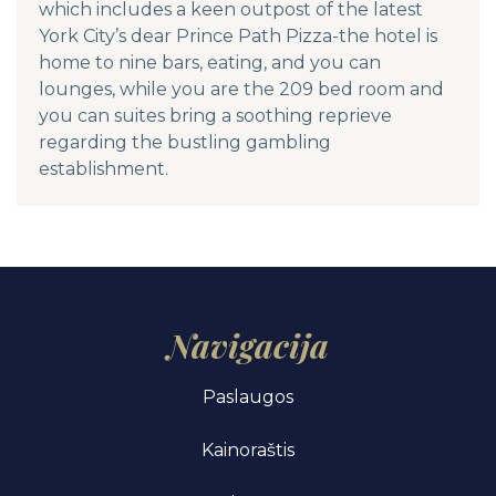
which includes a keen outpost of the latest
York City’s dear Prince Path Pizza-the hotel is
home to nine bars, eating, and you can
lounges, while you are the 209 bed room and
you can suites bring a soothing reprieve
regarding the bustling gambling
establishment.
Navigacija
Paslaugos
Kainoraštis