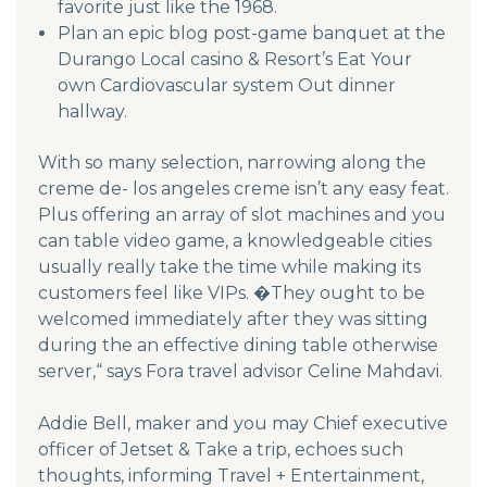
favorite just like the 1968.
Plan an epic blog post-game banquet at the
Durango Local casino & Resort’s Eat Your
own Cardiovascular system Out dinner
hallway.
With so many selection, narrowing along the
creme de- los angeles creme isn’t any easy feat.
Plus offering an array of slot machines and you
can table video game, a knowledgeable cities
usually really take the time while making its
customers feel like VIPs. �They ought to be
welcomed immediately after they was sitting
during the an effective dining table otherwise
server,“ says Fora travel advisor Celine Mahdavi.
Addie Bell, maker and you may Chief executive
officer of Jetset & Take a trip, echoes such
thoughts, informing Travel + Entertainment,