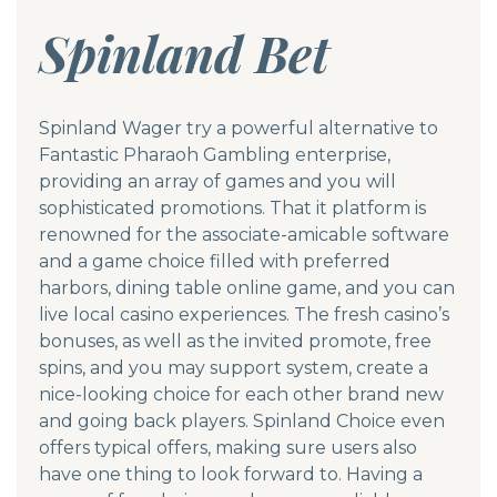
Spinland Bet
Spinland Wager try a powerful alternative to
Fantastic Pharaoh Gambling enterprise,
providing an array of games and you will
sophisticated promotions. That it platform is
renowned for the associate-amicable software
and a game choice filled with preferred
harbors, dining table online game, and you can
live local casino experiences. The fresh casino’s
bonuses, as well as the invited promote, free
spins, and you may support system, create a
nice-looking choice for each other brand new
and going back players. Spinland Choice even
offers typical offers, making sure users also
have one thing to look forward to. Having a