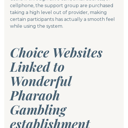
cellphone, the support group are purchased
taking a high level out of provider, making
certain participants has actually a smooth feel
while using the system.
Choice Websites
Linked to
Wonderful
Pharaoh
Gambling
establishment