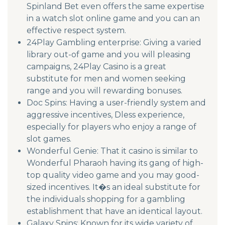
Spinland Bet even offers the same expertise
in a watch slot online game and you can an
effective respect system.
24Play Gambling enterprise: Giving a varied
library out-of game and you will pleasing
campaigns, 24Play Casino is a great
substitute for men and women seeking
range and you will rewarding bonuses.
Doc Spins: Having a user-friendly system and
aggressive incentives, Dless experience,
especially for players who enjoy a range of
slot games.
Wonderful Genie: That it casino is similar to
Wonderful Pharaoh having its gang of high-
top quality video game and you may good-
sized incentives. It�s an ideal substitute for
the individuals shopping for a gambling
establishment that have an identical layout.
Galaxy Spins: Known for its wide variety of