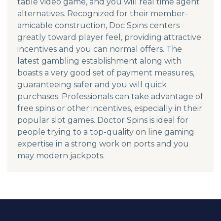
table video game, and you will real time agent
alternatives. Recognized for their member-
amicable construction, Doc Spins centers
greatly toward player feel, providing attractive
incentives and you can normal offers. The
latest gambling establishment along with
boasts a very good set of payment measures,
guaranteeing safer and you will quick
purchases. Professionals can take advantage of
free spins or other incentives, especially in their
popular slot games. Doctor Spins is ideal for
people trying to a top-quality on line gaming
expertise in a strong work on ports and you
may modern jackpots.