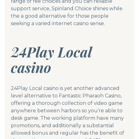
range of fee choices and you can reliable
support service, Spinland Choice shines while
the a good alternative for those people
seeking a varied internet casino sense.
24Play Local
casino
24Play Local casino is yet another advanced
level alternative to Fantastic Pharaoh Casino,
offering a thorough collection of video game
anywhere between harbors so you’re able to
desk game. The working platform have many
promotions, and additionally a substantial
allowed bonus and regular has the benefit of