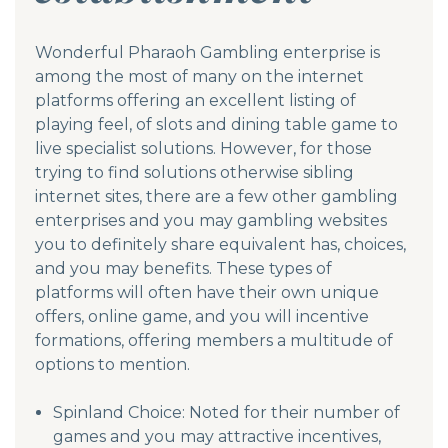
Wonderful Pharaoh Gambling enterprise is
among the most of many on the internet
platforms offering an excellent listing of
playing feel, of slots and dining table game to
live specialist solutions. However, for those
trying to find solutions otherwise sibling
internet sites, there are a few other gambling
enterprises and you may gambling websites
you to definitely share equivalent has, choices,
and you may benefits. These types of
platforms will often have their own unique
offers, online game, and you will incentive
formations, offering members a multitude of
options to mention.
Spinland Choice: Noted for their number of
games and you may attractive incentives,