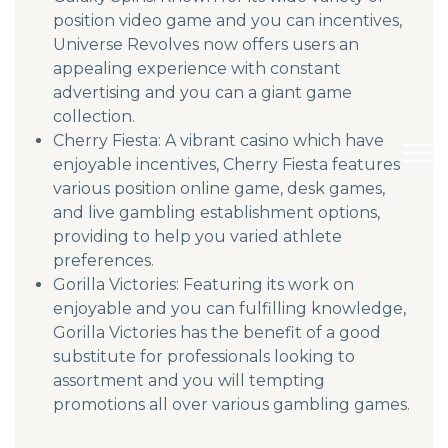
position video game and you can incentives,
Universe Revolves now offers users an
appealing experience with constant
advertising and you can a giant game
collection.
Cherry Fiesta: A vibrant casino which have
enjoyable incentives, Cherry Fiesta features
various position online game, desk games,
and live gambling establishment options,
providing to help you varied athlete
preferences.
Gorilla Victories: Featuring its work on
enjoyable and you can fulfilling knowledge,
Gorilla Victories has the benefit of a good
substitute for professionals looking to
assortment and you will tempting
promotions all over various gambling games.