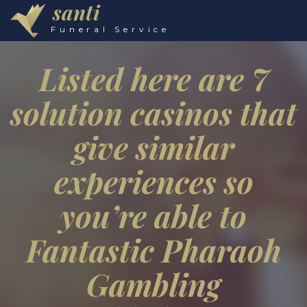
santi
Funeral Service
Listed here are 7
solution casinos that
give similar
experiences so
you’re able to
Fantastic Pharaoh
Gambling