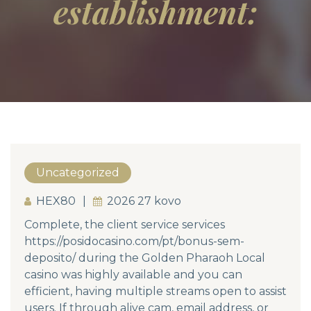
establishment:
Uncategorized
HEX80
2026 27 kovo
Complete, the client service services
https://posidocasino.com/pt/bonus-sem-
deposito/
during the Golden Pharaoh Local
casino was highly available and you can
efficient, having multiple streams open to assist
users. If through alive cam, email address, or