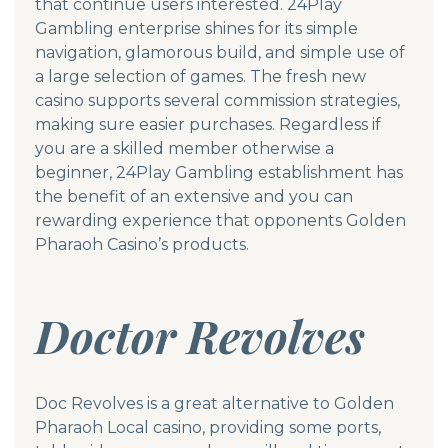
that continue users interested. 24Play
Gambling enterprise shines for its simple
navigation, glamorous build, and simple use of
a large selection of games. The fresh new
casino supports several commission strategies,
making sure easier purchases. Regardless if
you are a skilled member otherwise a
beginner, 24Play Gambling establishment has
the benefit of an extensive and you can
rewarding experience that opponents Golden
Pharaoh Casino’s products.
Doctor Revolves
Doc Revolves is a great alternative to Golden
Pharaoh Local casino, providing some ports,