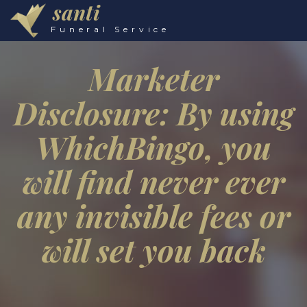
santi
Funeral Service
Marketer
Disclosure: By using
WhichBingo, you
will find never ever
any invisible fees or
will set you back