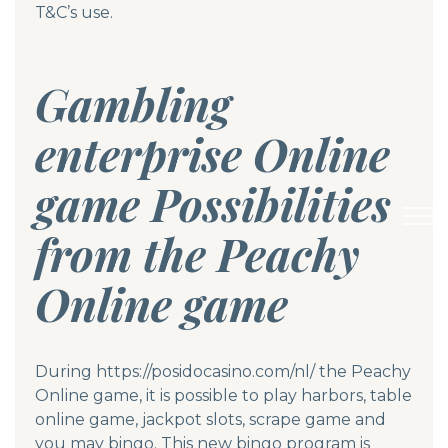
T&C’s use.
Gambling
enterprise Online
game Possibilities
from the Peachy
Online game
During
https://posidocasino.com/nl/
the Peachy
Online game, it is possible to play harbors, table
online game, jackpot slots, scrape game and
you may bingo. This new bingo program is