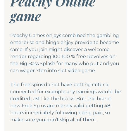
Peachy Online
game
Peachy Games enjoys combined the gambling
enterprise and bingo enjoy provide to become
same. If you join might discover a welcome
render regarding 100 100 % free Revolves on
the Big Bass Splash for many who put and you
can wager ?ten into slot video game.
The free spins do not have betting criteria
connected for example any earnings would-be
credited just like the bucks. But, the brand
new Free Spins are merely valid getting 48
hours immediately following being paid, so
make sure you don’t skip all of them.