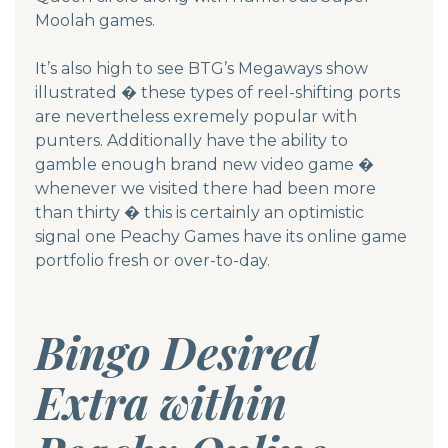
Moolah games.
It’s also high to see BTG’s Megaways show
illustrated � these types of reel-shifting ports
are nevertheless exremely popular with
punters. Additionally have the ability to
gamble enough brand new video game �
whenever we visited there had been more
than thirty � this is certainly an optimistic
signal one Peachy Games have its online game
portfolio fresh or over-to-day.
Bingo Desired
Extra within