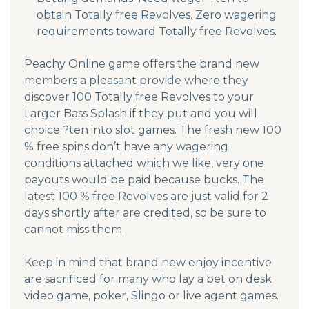
obtain Totally free Revolves. Zero wagering
requirements toward Totally free Revolves.
Peachy Online game offers the brand new
members a pleasant provide where they
discover 100 Totally free Revolves to your
Larger Bass Splash if they put and you will
choice ?ten into slot games. The fresh new 100
% free spins don’t have any wagering
conditions attached which we like, very one
payouts would be paid because bucks. The
latest 100 % free Revolves are just valid for 2
days shortly after are credited, so be sure to
cannot miss them.
Keep in mind that brand new enjoy incentive
are sacrificed for many who lay a bet on desk
video game, poker, Slingo or live agent games.