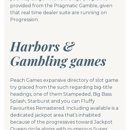
provided from the Pragmatic Gamble, given
that real time dealer suite are running on
Progression.
Harbors &
Gambling games
Peach Games expansive directory of slot game
try graced from the such regarding big-title
headings, one of them Stampeded, Big Bass
Splash, Starburst and you can Fluffy
Favourites Remastered. Including available is a
dedicated jackpot area that’s inhabited
because of the progressives toward Jackpot
Queen circle along with numerous Super