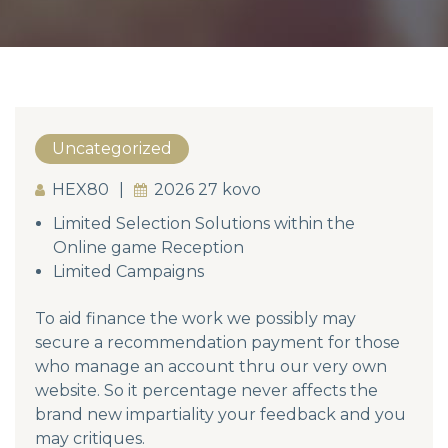
Uncategorized
HEX80
2026 27 kovo
Limited Selection Solutions within the
Online game Reception
Limited Campaigns
To aid finance the work we possibly may
secure a recommendation payment for those
who manage an account thru our very own
website. So it percentage never affects the
brand new impartiality your feedback and you
may critiques.