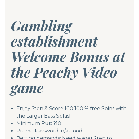
Gambling
establishment
Welcome Bonus at
the Peachy Video
game
Enjoy ?ten & Score 100 100 % free Spins with
the Larger Bass Splash
Minimum Put: ?10
Promo Password: n/a good
Betting demands: Need wager ?ten to