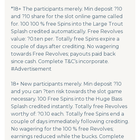
*18+ The participants merely. Min deposit ?10
and ?10 share for the slot online game called
for. 100 100 % free Spins into the Large Trout
Splash credited automatically. Free Revolves
value: ?0.ten per. Totally free Spins expire a
couple of days after crediting. No wagering
towards Free Revolves; payouts paid back
since cash. Complete T&C’s incorporate.
#Advertisement
18+ New participants merely. Min deposit ?10
and you can ?ten risk towards the slot game
necessary. 100 Free Spins into the Huge Bass
Splash credited instantly. Totally free Revolves
worthy of: ?0.10 each. Totally free Spins end a
couple of days immediately following crediting.
No wagering for the 100 % free Revolves;
earnings reduced while the bucks. Complete