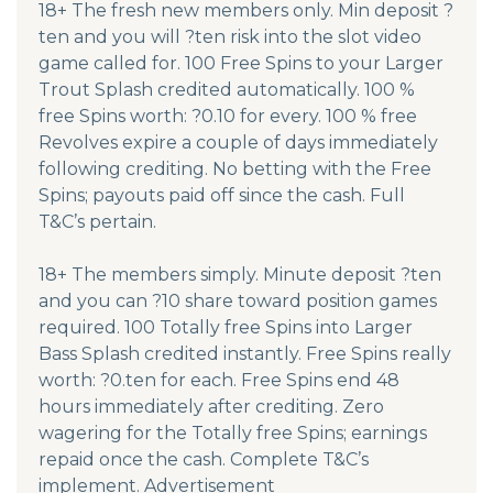
18+ The fresh new members only. Min deposit ?
ten and you will ?ten risk into the slot video
game called for. 100 Free Spins to your Larger
Trout Splash credited automatically. 100 %
free Spins worth: ?0.10 for every. 100 % free
Revolves expire a couple of days immediately
following crediting. No betting with the Free
Spins; payouts paid off since the cash. Full
T&C’s pertain.
18+ The members simply. Minute deposit ?ten
and you can ?10 share toward position games
required. 100 Totally free Spins into Larger
Bass Splash credited instantly. Free Spins really
worth: ?0.ten for each. Free Spins end 48
hours immediately after crediting. Zero
wagering for the Totally free Spins; earnings
repaid once the cash. Complete T&C’s
implement. Advertisement